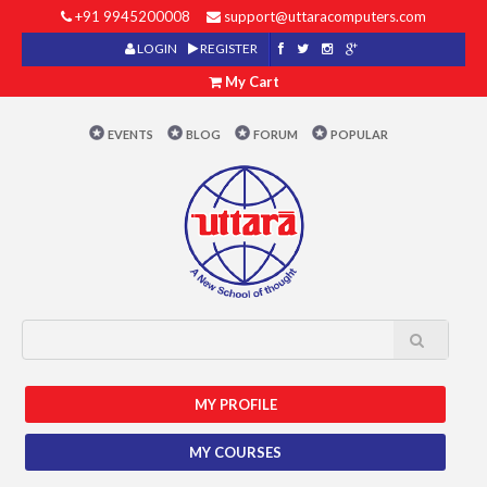
+91 9945200008
support@uttaracomputers.com
LOGIN
REGISTER
My Cart
EVENTS
BLOG
FORUM
POPULAR
MY PROFILE
MY COURSES