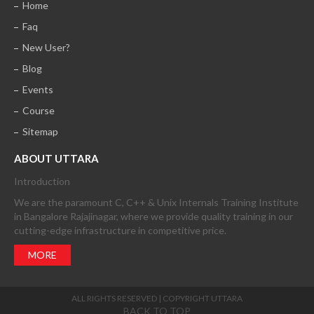
Home
Faq
New User?
Blog
Events
Course
Sitemap
ABOUT UTTARA
Introduction
We are the paramount C, C++ & Unix Internals Training Institute
in Bangalore Rajajinagar, where we provide quality training in our
cutting-edge infrastructure in competitive price.
MORE
ALL RIGHTS RESERVED | COPYRIGHT UTTARA
BACK TO TOP