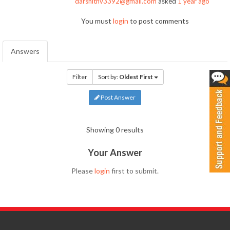
darshithv3392@gmail.com
asked
1 year ago
You must
login
to post comments
Answers
Filter
Sort by:
Oldest First
Post Answer
Showing 0 results
Your Answer
Please
login
first to submit.