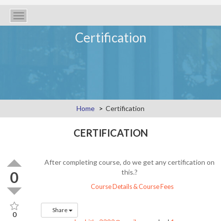
Toggle
navigation
Certification
Home
Certification
CERTIFICATION
After completing course, do we get any certification on
this.?
0
Course Details & Course Fees
Share
0