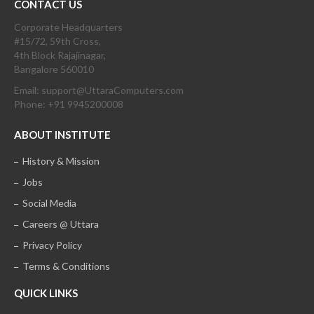
CONTACT US
Corporate Headquarters
#15/72, 59th Cross,
4th Block Rajajinagar,
Bangalore 560010
Email: support@UttaraComputers.com
Phone: +91 9945200008
ABOUT INSTITUTE
History & Mission
Jobs
Social Media
Careers @ Uttara
Privacy Policy
Terms & Conditions
QUICK LINKS