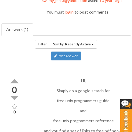
swamy_msr3@yahoo.com
asked
10 years ago
You must
login
to post comments
Answers (1)
Filter
Sort by:
Recently Active
Post Answer
Hi,
0
Simply do a google search for
free unix programmers guide
and
0
free unix programmers reference
and you find a set of links to free pdf books