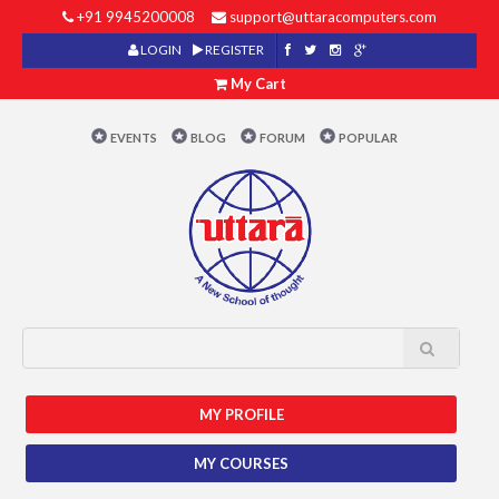
+91 9945200008
support@uttaracomputers.com
LOGIN
REGISTER
My Cart
EVENTS
BLOG
FORUM
POPULAR
MY PROFILE
MY COURSES