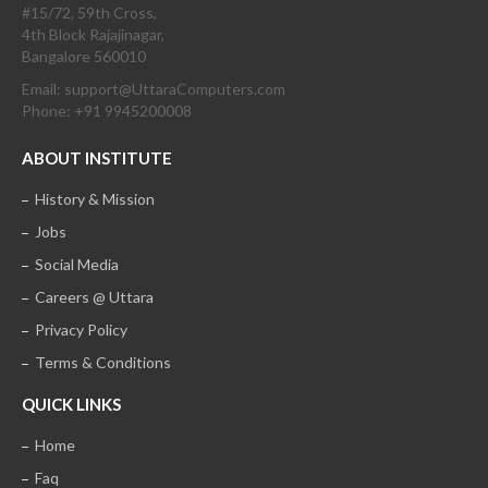
#15/72, 59th Cross,
4th Block Rajajinagar,
Bangalore 560010
Email: support@UttaraComputers.com
Phone: +91 9945200008
ABOUT INSTITUTE
History & Mission
Jobs
Social Media
Careers @ Uttara
Privacy Policy
Terms & Conditions
QUICK LINKS
Home
Faq