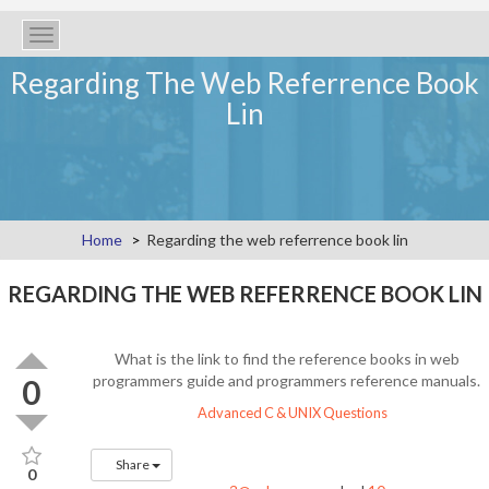
Toggle
navigation
Regarding The Web Referrence Book
Lin
Home
Regarding the web referrence book lin
REGARDING THE WEB REFERRENCE BOOK LIN
What is the link to find the reference books in web
programmers guide and programmers reference manuals.
0
Advanced C & UNIX Questions
Share
0