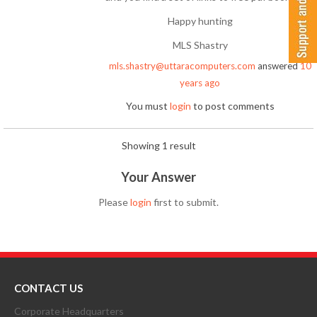
Happy hunting
MLS Shastry
mls.shastry@uttaracomputers.com
answered
10
years ago
You must
login
to post comments
Showing 1 result
Your Answer
Please
login
first to submit.
CONTACT US
Corporate Headquarters