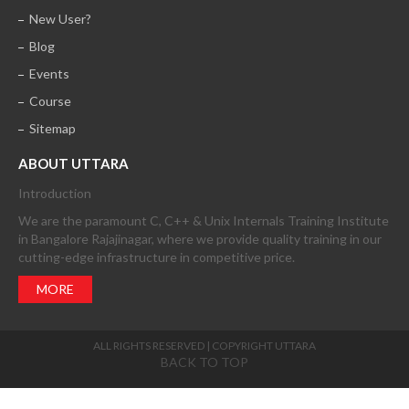
New User?
Blog
Events
Course
Sitemap
ABOUT UTTARA
Introduction
We are the paramount C, C++ & Unix Internals Training Institute
in Bangalore Rajajinagar, where we provide quality training in our
cutting-edge infrastructure in competitive price.
MORE
ALL RIGHTS RESERVED | COPYRIGHT UTTARA
BACK TO TOP