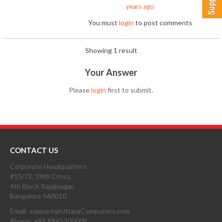
years ago
You must
login
to post comments
Showing 1 result
Your Answer
Please
login
first to submit.
CONTACT US
Corporate Headquarters
#15/72, 59th Cross,
4th Block Rajajinagar,
Bangalore 560010
Email: support@UttaraComputers.com
Phone: +91 9945200008