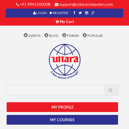
+91 9945200008
support@uttaracomputers.com
LOGIN
REGISTER
My Cart
EVENTS
BLOG
FORUM
POPULAR
MY PROFILE
MY COURSES