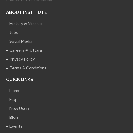
ABOUT INSTITUTE
History & Mission
Jobs
Social Media
Careers @ Uttara
Privacy Policy
Terms & Conditions
QUICK LINKS
Home
Faq
New User?
Blog
Events