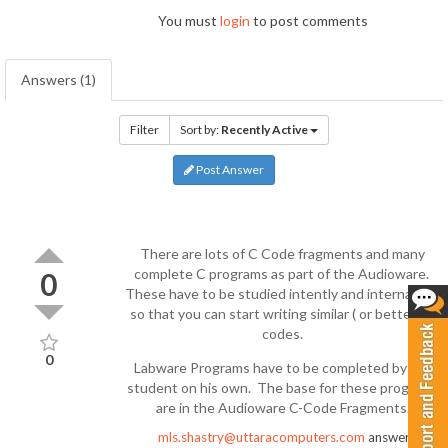
You must
login
to post comments
Answers (1)
Filter
Sort by:
Recently Active
Post Answer
There are lots of C Code fragments and many
complete C programs as part of the Audioware.
0
These have to be studied intently and internalized
so that you can start writing similar ( or better ) C
codes.
0
Labware Programs have to be completed by the
student on his own. The base for these programs
are in the Audioware C-Code Fragments.
mls.shastry@uttaracomputers.com
answered
7