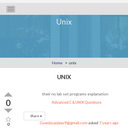
Toggle
navigation
Unix
Home
unix
UNIX
their no lab set programs explanation
0
Advanced C & UNIX Questions
Share
Gowdasanjeev9@gmail.com
asked
7 years ago
0