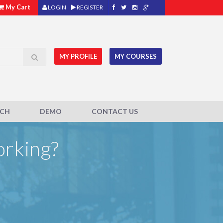
My Cart
LOGIN
REGISTER
MY PROFILE
MY COURSES
ACH
DEMO
CONTACT US
orking?