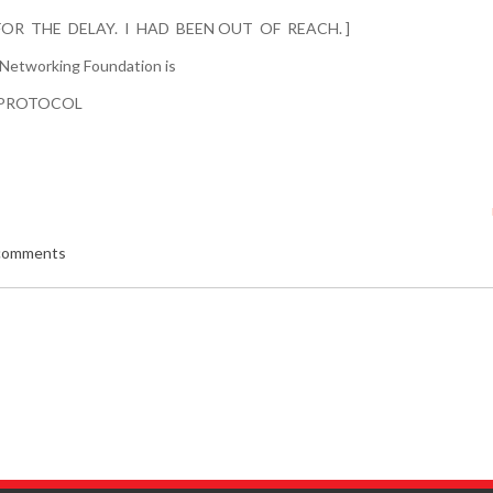
FOR THE DELAY. I HAD BEEN OUT OF REACH. ]
 Networking Foundation is
PROTOCOL
 comments