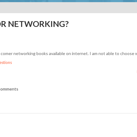
OR NETWORKING?
comer networking books available on internet. I am not able to choose 
stions
 comments