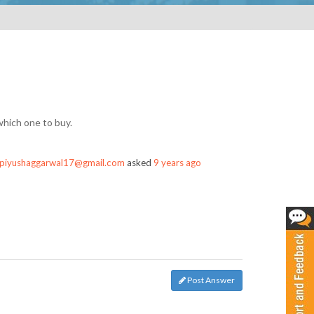
which one to buy.
piyushaggarwal17@gmail.com
asked
9 years ago
Post Answer