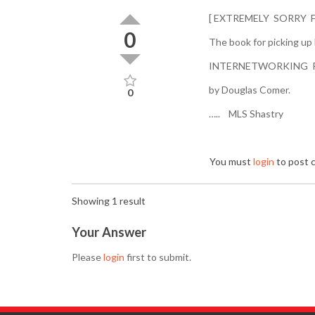
[ EXTREMELY SORRY 
0
The book for picking up
INTERNETWORKING 
by Douglas Comer.
0
….. MLS Shastry
You must
login
to post
Showing 1 result
Your Answer
Please
login
first to submit.