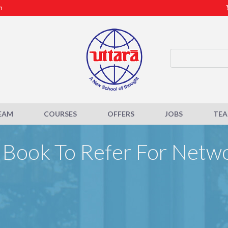
m
EAM
COURSES
OFFERS
JOBS
TE
Book To Refer For Netw