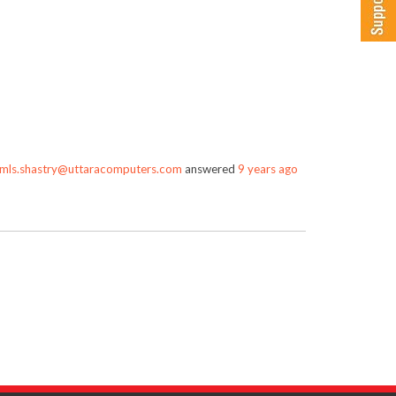
mls.shastry@uttaracomputers.com
answered
9 years ago