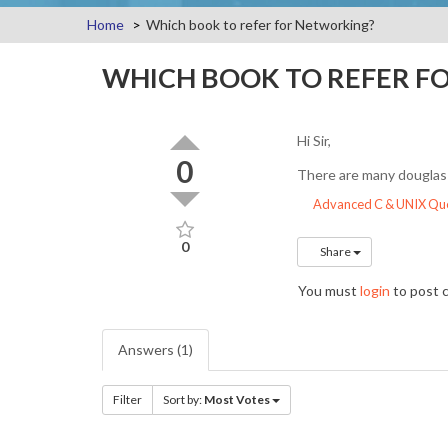
Home
Which book to refer for Networking?
WHICH BOOK TO REFER F
Hi Sir,
0
There are many douglas 
Advanced C & UNIX Que
0
Share
You must
login
to post
Answers (1)
Filter
Sort by:
Most Votes