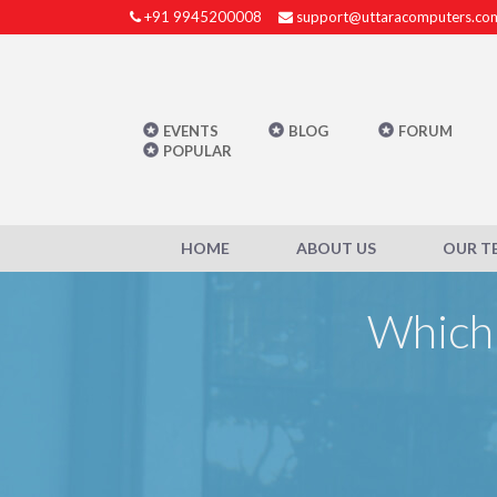
+91 9945200008
support@uttaracomputers.co
EVENTS
BLOG
FORUM
POPULAR
HOME
ABOUT US
OUR T
Which 