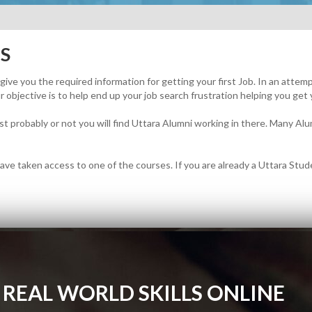
S
o give you the required information for getting your first Job. In an atte
 objective is to help end up your job search frustration helping you get 
t probably or not you will find Uttara Alumni working in there. Many Alum
ave taken access to one of the courses. If you are already a Uttara Studen
 REAL WORLD SKILLS ONLINE