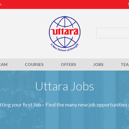
m
EAM
COURSES
OFFERS
JOBS
TE
Uttara Jobs
tting your first Job – Find the many new job opportunities 