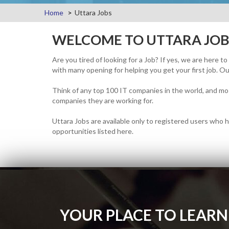
Home
Uttara Jobs
WELCOME TO UTTARA JOB
Are you tired of looking for a Job? If yes, we are here t
with many opening for helping you get your first job. Our
Think of any top 100 IT companies in the world, and mos
companies they are working for.
Uttara Jobs are available only to registered users who h
opportunities listed here.
YOUR PLACE TO LEARN