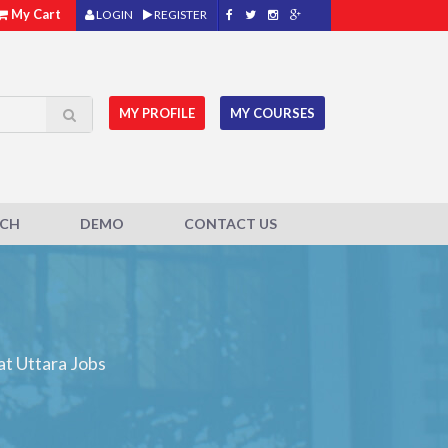
My Cart
LOGIN
REGISTER
MY PROFILE
MY COURSES
ACH
DEMO
CONTACT US
at Uttara Jobs