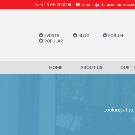
+91 9945200008
support@uttaracomputers.co
EVENTS
BLOG
FORUM
POPULAR
HOME
ABOUT US
OUR T
Looking at ge