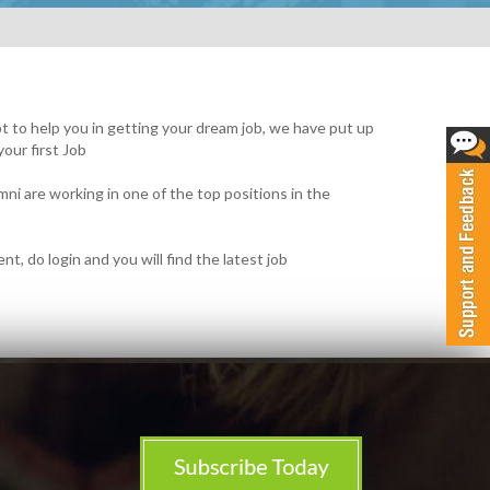
mpt to help you in getting your dream job, we have put up
your first Job
ni are working in one of the top positions in the
t, do login and you will find the latest job