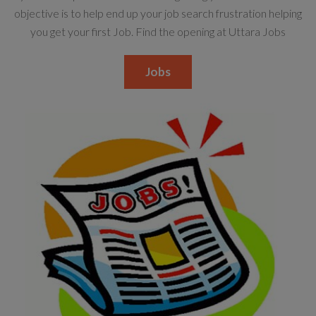
objective is to help end up your job search frustration helping
you get your first Job. Find the opening at Uttara Jobs
Jobs