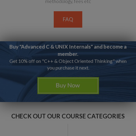
methodology, fees etc
FAQ
Buy "Advanced C & UNIX Internals" and become a
member.
Get 10% off on "C++ & Object Oriented Thinking" when
you purchase it next.
CHECK OUT OUR COURSE CATEGORIES