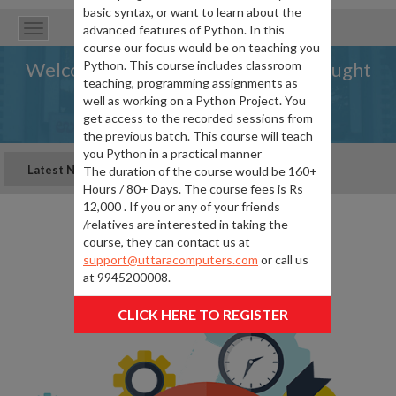
basic syntax, or want to learn about the
Toggle
advanced features of Python. In this
navigation
course our focus would be on teaching you
Welcome To Uttara - School Of Thought
Python. This course includes classroom
teaching, programming assignments as
well as working on a Python Project. You
get access to the recorded sessions from
the previous batch. This course will teach
you Python in a practical manner
Welcome to UttaraComputers
The duration of the course would be 160+
Hours / 80+ Days. The course fees is Rs
12,000 . If you or any of your friends
/relatives are interested in taking the
course, they can contact us at
support@uttaracomputers.com
or call us
at 9945200008.
CLICK HERE TO REGISTER