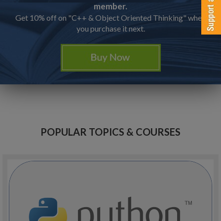
member.
Get 10% off on "C++ & Object Oriented Thinking" when
you purchase it next.
POPULAR TOPICS & COURSES