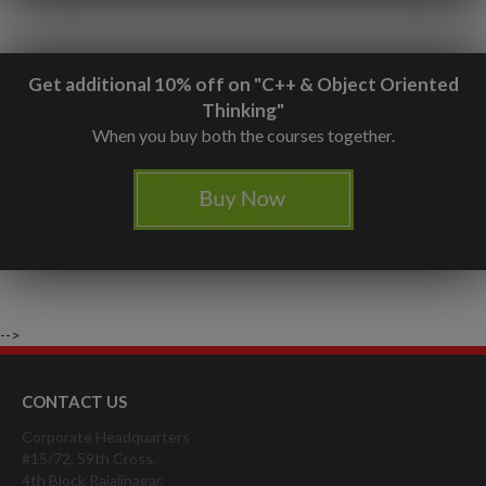
Get additional 10% off on "C++ & Object Oriented
Thinking"
When you buy both the courses together.
-->
CONTACT US
Corporate Headquarters
#15/72, 59th Cross,
4th Block Rajajinagar,