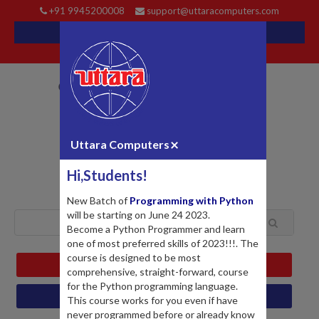
+91 9945200008
support@uttaracomputers.com
LOGIN
REGISTER
My Cart
EVENTS
BLOG
FORUM
POPULAR
×
Uttara Computers
Hi,Students!
New Batch of
Programming with Python
will be starting on June 24 2023.
Become a Python Programmer and learn
one of most preferred skills of 2023!!!. The
course is designed to be most
MY PROFILE
comprehensive, straight-forward, course
for the Python programming language.
MY COURSES
This course works for you even if have
never programmed before or already know