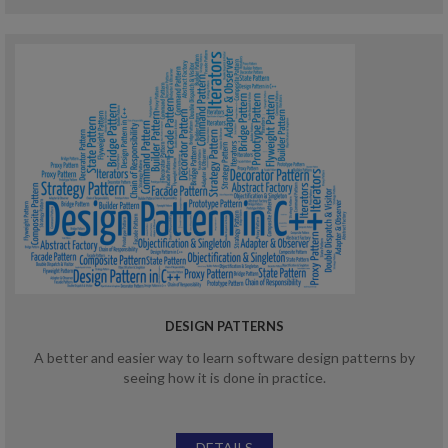
DESIGN PATTERNS
A better and easier way to learn software design patterns by
seeing how it is done in practice.
DETAILS