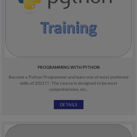
PROGRAMMING WITH PYTHON
Become a Python Programmer and learn one of most preferred
skills of 2021!!!. The course is designed to be most
comprehensive, str...
DETAILS