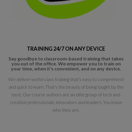
TRAINING 24/7 ON ANY DEVICE
Say goodbye to classroom-based training that takes
you out of the office. We empower you to train on
your time, when it's convenient, and on any device.
We deliver world-class training that's easy to comprehend
and quick to learn. That's the beauty of being taught by the
best. Our course authors are an elite group of tech and
creative professionals, innovators and leaders. You know
who they are.