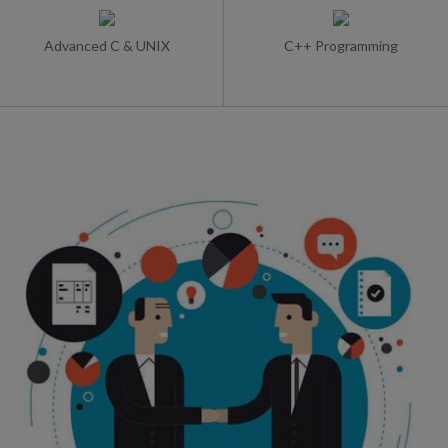
Advanced C & UNIX
C++ Programming