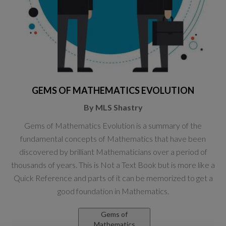
GEMS OF MATHEMATICS EVOLUTION
By MLS Shastry
Gems of Mathematics Evolution is a summary of the
fundamental concepts of Mathematics that have been
discovered by brilliant Mathematicians over a period of
thousands of years. This is Not a Text Book but is more like a
Quick Reference and parts of it can be memorized to get a
good foundation in Mathematics.
Gems of
Mathematics