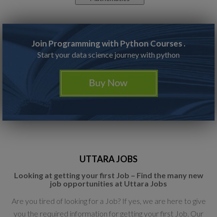
Join Programming with Python Courses .
Start your data science journey with python
UTTARA JOBS
Looking at getting your first Job – Find the many new
job opportunities at Uttara Jobs
Are you tired of looking for a Job? If yes, we are here to give
you the required information for getting your first Job. Our