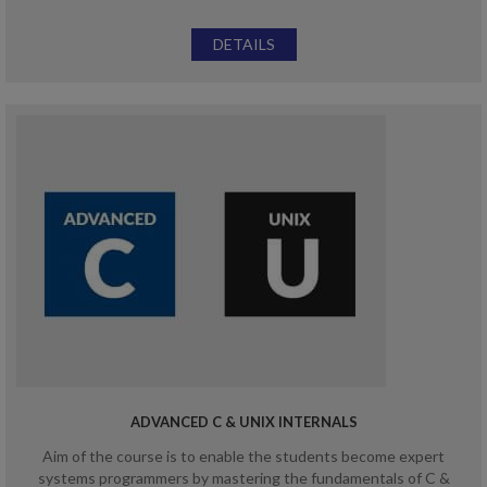
DETAILS
ADVANCED C & UNIX INTERNALS
Aim of the course is to enable the students become expert
systems programmers by mastering the fundamentals of C &