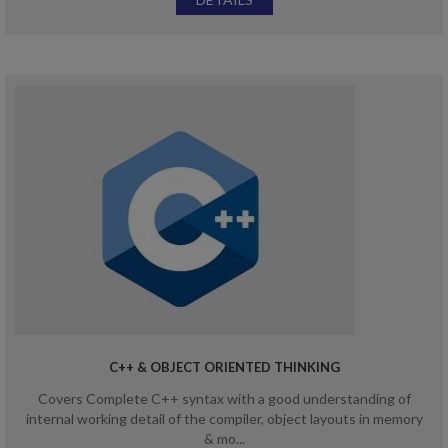
C++ & OBJECT ORIENTED THINKING
Covers Complete C++ syntax with a good understanding of
internal working detail of the compiler, object layouts in memory
& mo...