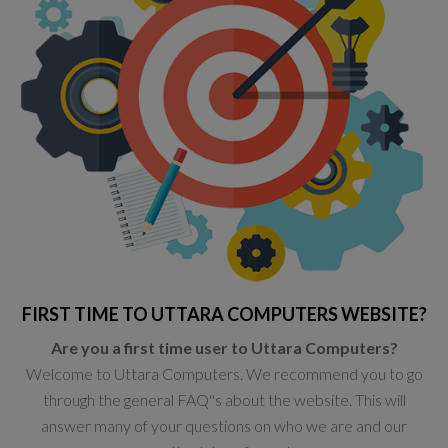
FIRST TIME TO UTTARA COMPUTERS WEBSITE?
Are you a first time user to Uttara Computers?
Welcome to Uttara Computers. We recommend you to go
through the general FAQ''s about the website. This will
answer many of your questions on who we are and our