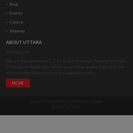
Blog
Events
Course
Sitemap
ABOUT UTTARA
Introduction
We are the paramount C, C++ & Unix Internals Training Institute
in Bangalore Rajajinagar, where we provide quality training in our
cutting-edge infrastructure in competitive price.
MORE
ALL RIGHTS RESERVED | COPYRIGHT UTTARA
BACK TO TOP