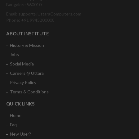
Bangalore 560010
Email: support@UttaraComputers.com
Phone: +91 9945200008
ABOUT INSTITUTE
History & Mission
Jobs
Social Media
Careers @ Uttara
Privacy Policy
Terms & Conditions
QUICK LINKS
Home
Faq
New User?