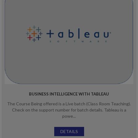
BUSINESS INTELLIGENCE WITH TABLEAU
The Course Being offered is a Live batch (Class Room Teaching).
Check on the support number for batch details. Tableau is a
powe...
DETAILS