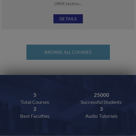
UNIX techno...
DETAILS
BROWSE ALL COURSES
5
25000
Total Courses
Successful Students
2
3
Best Faculties
Audio Tutorials