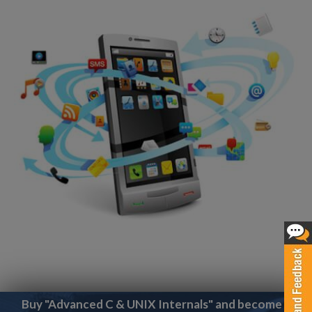
Buy "Advanced C & UNIX Internals" and become a