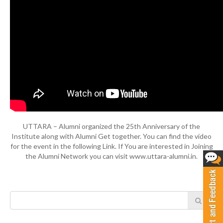
UTTARA – Alumni organized the 25th Anniversary of the
Institute along with Alumni Get together. You can find the video
for the event in the following Link. If You are interested in Joining
the Alumni Network you can visit www.uttara-alumni.in.