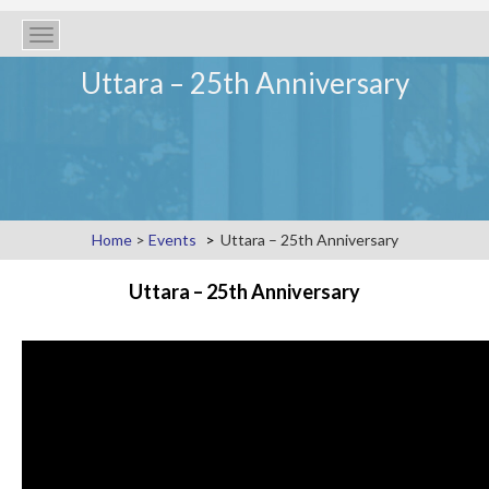
Toggle
navigation
Uttara – 25th Anniversary
Home
>
Events
Uttara – 25th Anniversary
Uttara – 25th Anniversary