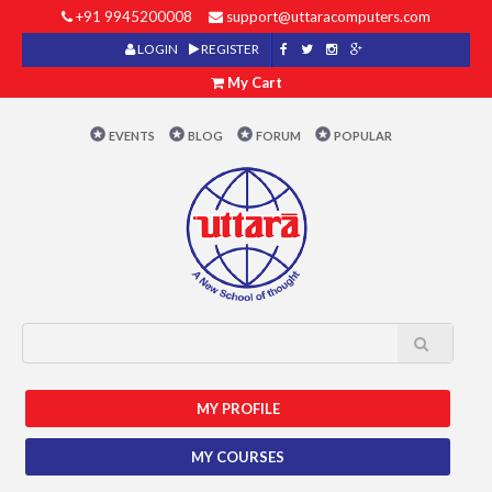
+91 9945200008
support@uttaracomputers.com
LOGIN
REGISTER
My Cart
EVENTS
BLOG
FORUM
POPULAR
MY PROFILE
MY COURSES