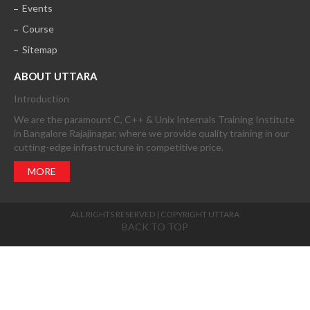
Events
Course
Sitemap
ABOUT UTTARA
Introduction
We are the paramount C, C++ & Unix Internals Training Institute
in Bangalore Rajajinagar, where we provide quality training in our
cutting-edge infrastructure in competitive price.
MORE
ALL RIGHTS RESERVED | COPYRIGHT UTTARA
BACK TO TOP