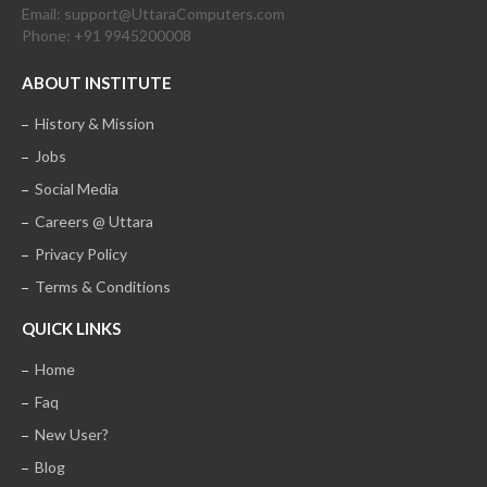
Email: support@UttaraComputers.com
Phone: +91 9945200008
ABOUT INSTITUTE
History & Mission
Jobs
Social Media
Careers @ Uttara
Privacy Policy
Terms & Conditions
QUICK LINKS
Home
Faq
New User?
Blog