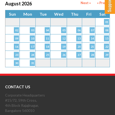
August 2026
Next »
« Prev
Sun
Mon
Tue
Wed
Thu
Fri
Sat
01
02
03
04
05
06
07
08
09
10
11
12
13
14
15
16
17
18
19
20
21
22
23
24
25
26
27
28
29
30
31
CONTACT US
Corporate Headquarters
#15/72, 59th Cross,
4th Block Rajajinagar,
Bangalore 560010