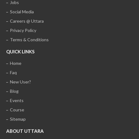
Jobs
Social Media
Careers @ Uttara
Privacy Policy
Terms & Conditions
QUICK LINKS
Home
Faq
New User?
Blog
Events
Course
Sitemap
ABOUT UTTARA