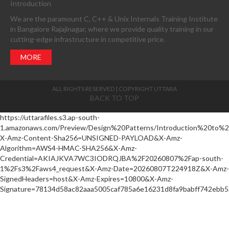
Introduction
We are the paramount C, C++ & Unix Internals Training Institute
in Bangalore Rajajinagar, where we provide quality training in our
cutting-edge infrastructure in competitive price.
MORE
ALL RIGHTS RESERVED | COPYRIGHT UTTARA
BACK TO TOP
https://uttarafiles.s3.ap-south-
1.amazonaws.com/Preview/Design%20Patterns/Introduction%20to%
X-Amz-Content-Sha256=UNSIGNED-PAYLOAD&X-Amz-
Algorithm=AWS4-HMAC-SHA256&X-Amz-
Credential=AKIAJKVA7WC3IODRQJBA%2F20260807%2Fap-south-
1%2Fs3%2Faws4_request&X-Amz-Date=20260807T224918Z&X-Amz-
SignedHeaders=host&X-Amz-Expires=10800&X-Amz-
Signature=78134d58ac82aaa5005caf785a6e16231d8fa9babff742ebb