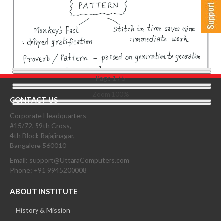
Page
1
/
5
Zoom
100%
CONTACT US
Corporate Headquarters
#15/72, 59th Cross,
4th Block Rajajinagar,
Bangalore 560010
Email: support@UttaraComputers.com
Phone: +91 9945200008
ABOUT INSTITUTE
History & Mission