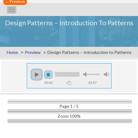
←
←
Previous
Previous
Toggle
navigation
Design Patterns – Introduction To Patterns
Home
Preview
Design Patterns – Introduction to Patterns
00:00
53:57
Page
1
/
5
Zoom
100%