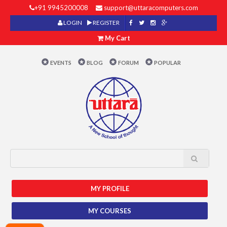
+91 9945200008
support@uttaracomputers.com
LOGIN
REGISTER
My Cart
EVENTS
BLOG
FORUM
POPULAR
MY PROFILE
MY COURSES