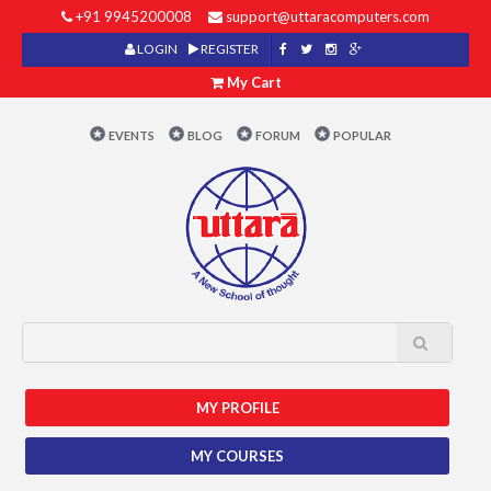
+91 9945200008
support@uttaracomputers.com
LOGIN
REGISTER
My Cart
EVENTS
BLOG
FORUM
POPULAR
MY PROFILE
MY COURSES