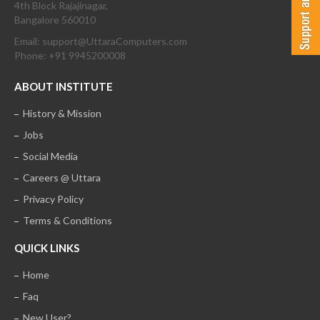
4th Block Rajajinagar,
Bangalore 560010
Email: support@UttaraComputers.com
Phone: +91 9945200008
ABOUT INSTITUTE
History & Mission
Jobs
Social Media
Careers @ Uttara
Privacy Policy
Terms & Conditions
QUICK LINKS
Home
Faq
New User?