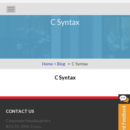
Toggle
navigation
C Syntax
Home
>
Blog
C Syntax
C Syntax
CONTACT US
Corporate Headquarters
#15/72, 59th Cross,