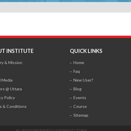
T INSTITUTE
QUICK LINKS
ry & Mission
Home
Faq
l Media
New User?
ers @ Uttara
Blog
cy Policy
Events
s & Conditions
Course
Sitemap
ALL RIGHTS RESERVED | COPYRIGHT UTTARA