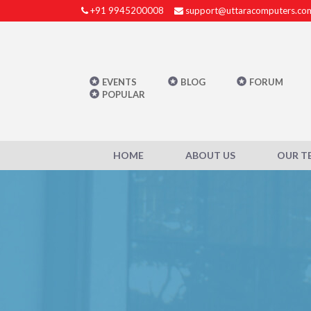
+91 9945200008
support@uttaracomputers.co
EVENTS
BLOG
FORUM
POPULAR
HOME
ABOUT US
OUR T