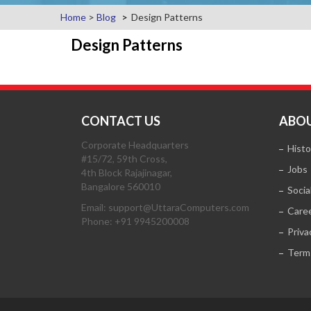
Home
>
Blog
Design Patterns
Design Patterns
CONTACT US
ABOU
Corporate Headquarters
Histo
#15/72, 59th Cross,
Jobs
4th Block Rajajinagar,
Bangalore 560010
Socia
Email: support@UttaraComputers.com
Care
Phone: +91 9945200008
Priva
Term