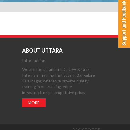
ABOUT UTTARA
Introduction
We are the paramount C, C++ & Unix
Internals Training Institute in Bangalore
Rajajinagar, where we provide quality
training in our cutting-edge
infrastructure in competitive price.
MORE
BACK TO TOP