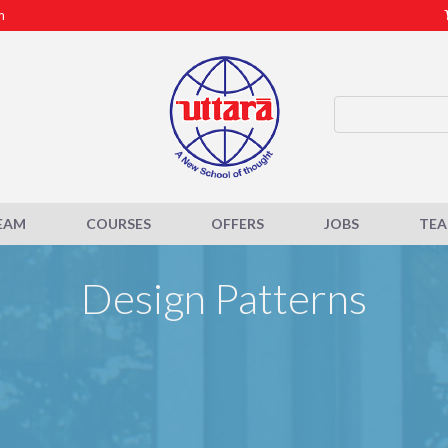
m
EAM
COURSES
OFFERS
JOBS
TE
Design Patterns