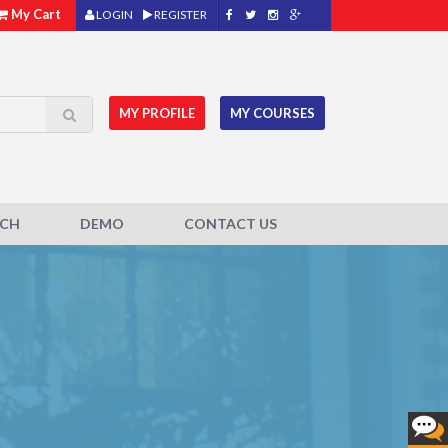
My Cart
LOGIN
REGISTER
MY PROFILE
MY COURSES
ACH
DEMO
CONTACT US