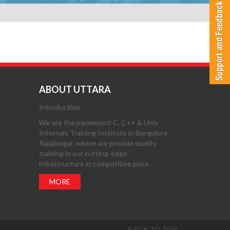
ABOUT UTTARA
Introduction
We are the paramount C, C++ & Unix
Internals Training Institute in Bangalore
Rajajinagar, where we provide quality
training in our cutting-edge
infrastructure in competitive price.
MORE
BACK TO TOP