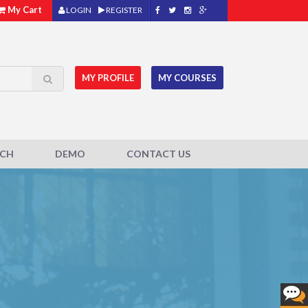
My Cart
LOGIN
REGISTER
MY PROFILE
MY COURSES
ACH
DEMO
CONTACT US