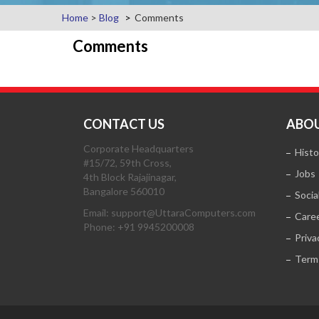
Home
>
Blog
Comments
Comments
CONTACT US
ABOU
Corporate Headquarters
Histo
#15/72, 59th Cross,
Jobs
4th Block Rajajinagar,
Bangalore 560010
Socia
Email: support@UttaraComputers.com
Care
Phone: +91 9945200008
Priva
Term