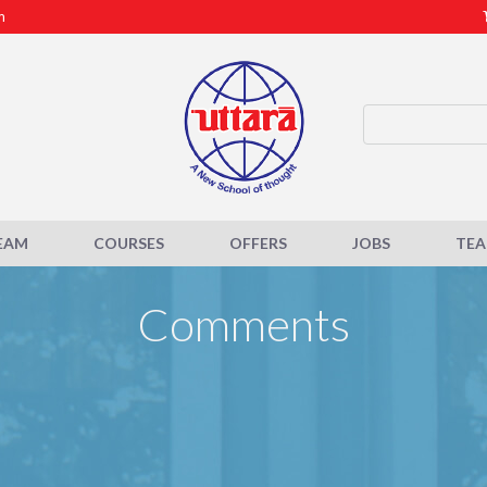
m
EAM
COURSES
OFFERS
JOBS
TE
Comments