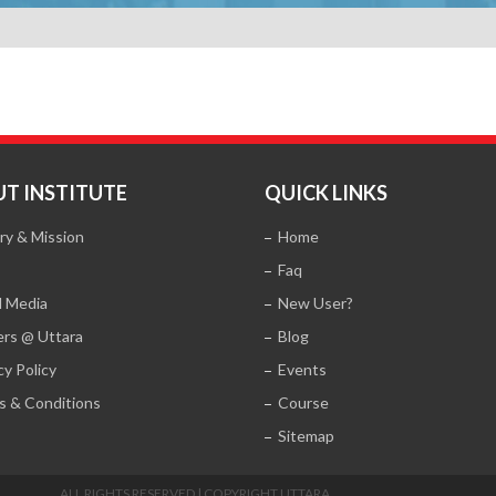
T INSTITUTE
QUICK LINKS
ry & Mission
Home
Faq
l Media
New User?
ers @ Uttara
Blog
cy Policy
Events
s & Conditions
Course
Sitemap
ALL RIGHTS RESERVED | COPYRIGHT UTTARA