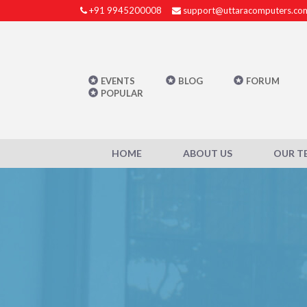
+91 9945200008
support@uttaracomputers.co
EVENTS
BLOG
FORUM
POPULAR
HOME
ABOUT US
OUR T