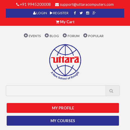
+91 9945200008
support@uttaracomputers.com
LOGIN
REGISTER
My Cart
EVENTS
BLOG
FORUM
POPULAR
MY PROFILE
MY COURSES