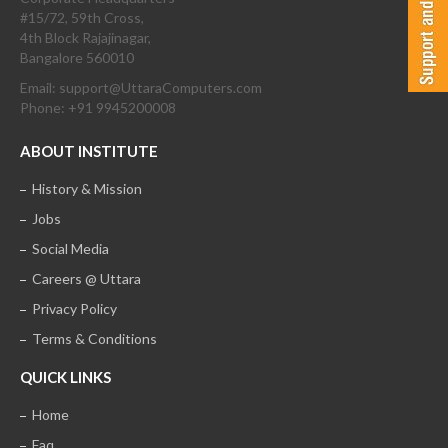
#15/72, 59th Cross,
4th Block Rajajinagar,
Bangalore 560010
Email: support@UttaraComputers.com
Phone: +91 9945200008
ABOUT INSTITUTE
History & Mission
Jobs
Social Media
Careers @ Uttara
Privacy Policy
Terms & Conditions
QUICK LINKS
Home
Faq