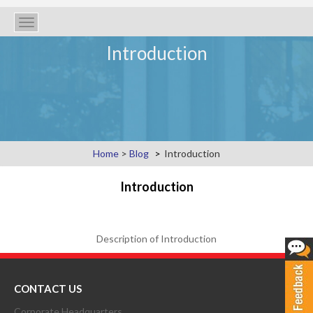
Toggle
navigation
Introduction
Home
>
Blog
Introduction
Introduction
Description of Introduction
CONTACT US
Corporate Headquarters