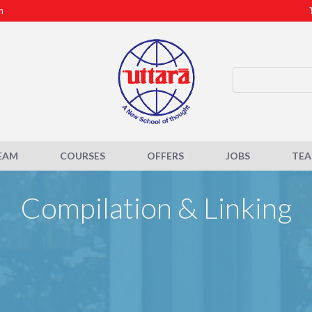
m
EAM
COURSES
OFFERS
JOBS
TE
Compilation & Linking