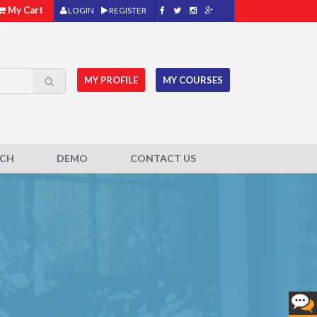
My Cart
LOGIN
REGISTER
MY PROFILE
MY COURSES
ACH
DEMO
CONTACT US