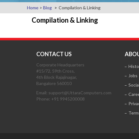
Home
>
Blog
Compilation & Linking
Compilation & Linking
CONTACT US
ABOU
Corporate Headquarters
Histo
#15/72, 59th Cross,
Jobs
4th Block Rajajinagar,
Bangalore 560010
Socia
Email: support@UttaraComputers.com
Care
Phone: +91 9945200008
Priva
Term