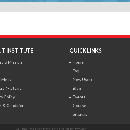
T INSTITUTE
QUICK LINKS
ry & Mission
Home
Faq
l Media
New User?
ers @ Uttara
Blog
cy Policy
Events
s & Conditions
Course
Sitemap
ALL RIGHTS RESERVED | COPYRIGHT UTTARA