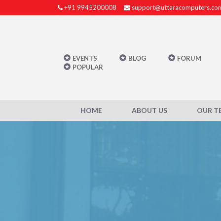
+91 9945200008
support@uttaracomputers.co
EVENTS
BLOG
FORUM
POPULAR
HOME
ABOUT US
OUR T