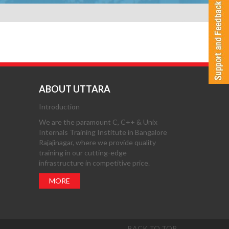
ABOUT UTTARA
Introduction
We are the paramount C, C++ & Unix
Internals Training Institute in Bangalore
Rajajinagar, where we provide quality
training in our cutting-edge
infrastructure in competitive price.
MORE
BACK TO TOP