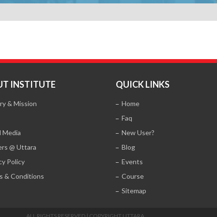
T INSTITUTE
QUICK LINKS
ry & Mission
Home
Faq
l Media
New User?
ers @ Uttara
Blog
cy Policy
Events
s & Conditions
Course
Sitemap
ALL RIGHTS RESERVED | COPYRIGHT UTTARA