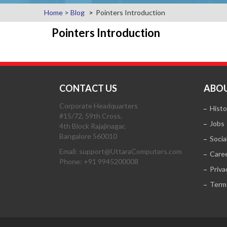
Home
>
Blog
Pointers Introduction
Pointers Introduction
CONTACT US
ABOU
Corporate Headquarters
Histo
#15/72, 59th Cross,
Jobs
4th Block Rajajinagar,
Bangalore 560010
Socia
Email: support@UttaraComputers.com
Care
Phone: +91 9945200008
Priva
Term