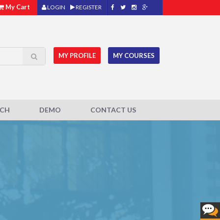
My Cart
LOGIN
REGISTER
MY PROFILE
MY COURSES
ACH
DEMO
CONTACT US