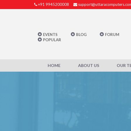
+91 9945200008
support@uttaracomputers.co
EVENTS
BLOG
FORUM
POPULAR
HOME
ABOUT US
OUR T