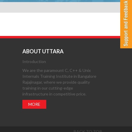
ABOUT UTTARA
Introduction
We are the paramount C, C++ & Unix
Internals Training Institute in Bangalore
Rajajinagar, where we provide quality
training in our cutting-edge
infrastructure in competitive price.
MORE
BACK TO TOP