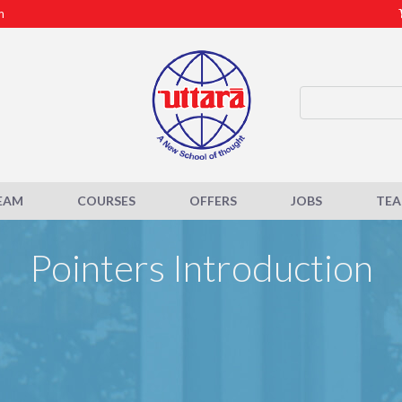
m
EAM
COURSES
OFFERS
JOBS
TE
Pointers Introduction