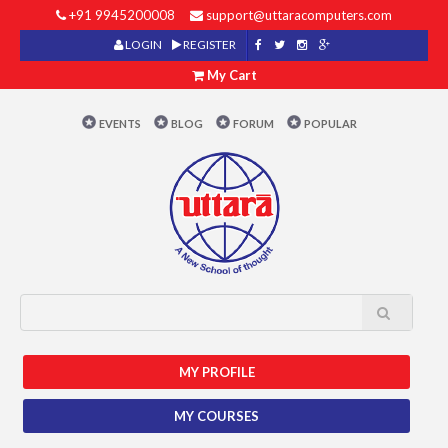
+91 9945200008
support@uttaracomputers.com
LOGIN
REGISTER
My Cart
EVENTS
BLOG
FORUM
POPULAR
MY PROFILE
MY COURSES