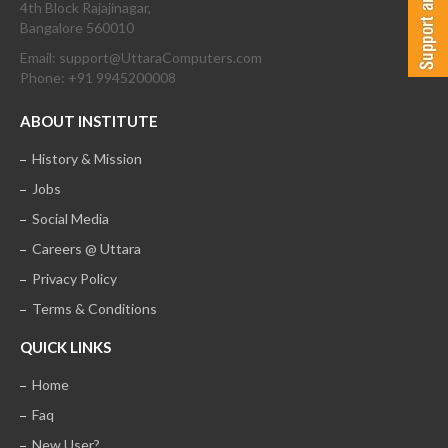
4th Block Rajajinagar,
Bangalore 560010
Email: support@UttaraComputers.com
Phone: +91 9945200008
ABOUT INSTITUTE
History & Mission
Jobs
Social Media
Careers @ Uttara
Privacy Policy
Terms & Conditions
QUICK LINKS
Home
Faq
New User?