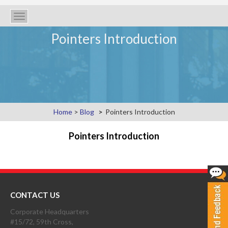
Toggle
navigation
Pointers Introduction
Home
>
Blog
Pointers Introduction
Pointers Introduction
CONTACT US
Corporate Headquarters
#15/72, 59th Cross,