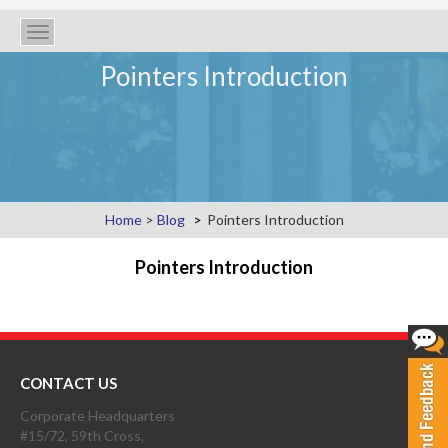
Toggle
navigation
Pointers Introduction
Home
>
Blog
Pointers Introduction
Pointers Introduction
CONTACT US
Corporate Headquarters
#15/72, 59th Cross,