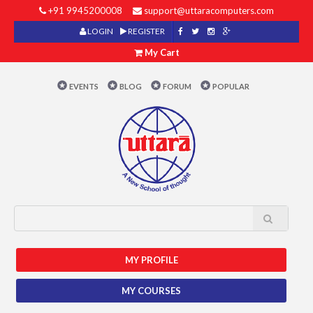
+91 9945200008
support@uttaracomputers.com
LOGIN
REGISTER
My Cart
EVENTS
BLOG
FORUM
POPULAR
MY PROFILE
MY COURSES