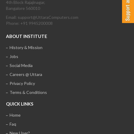
4th Block Rajajinagar,
Bangalore 560010
Email: support@UttaraComputers.com
Phone: +91 9945200008
ABOUT INSTITUTE
History & Mission
Jobs
Social Media
Careers @ Uttara
Privacy Policy
Terms & Conditions
QUICK LINKS
Home
Faq
New User?