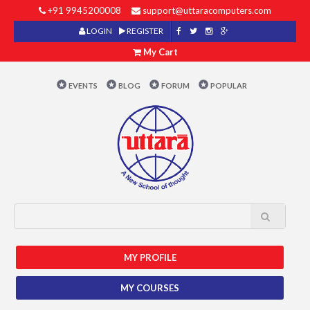
+91 9945200008
support@uttaracomputers.com
LOGIN
REGISTER
My Cart
EVENTS
BLOG
FORUM
POPULAR
MY PROFILE
MY COURSES