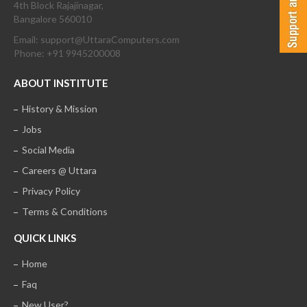
4th Block Rajajinagar,
Bangalore 560010
Email: support@UttaraComputers.com
Phone: +91 9945200008
ABOUT INSTITUTE
History & Mission
Jobs
Social Media
Careers @ Uttara
Privacy Policy
Terms & Conditions
QUICK LINKS
Home
Faq
New User?