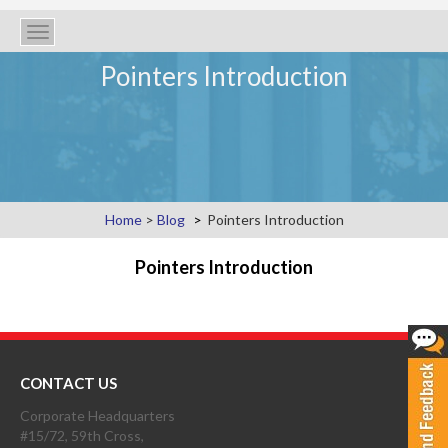
Toggle
navigation
Pointers Introduction
Home
>
Blog
Pointers Introduction
Pointers Introduction
CONTACT US
Corporate Headquarters
#15/72, 59th Cross,