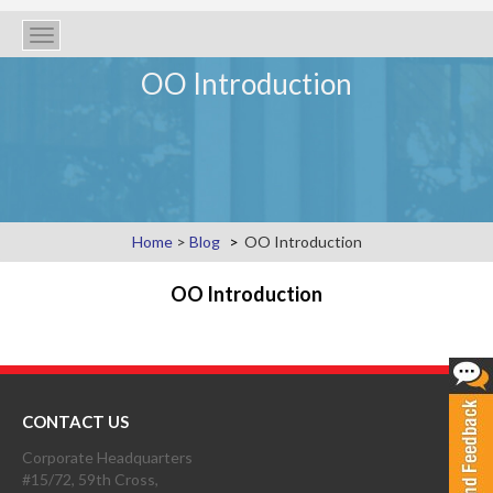
Toggle
navigation
OO Introduction
Home
>
Blog
OO Introduction
OO Introduction
CONTACT US
Corporate Headquarters
#15/72, 59th Cross,