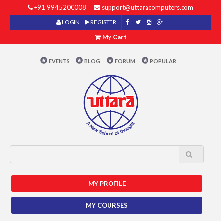
+91 9945200008
support@uttaracomputers.com
LOGIN
REGISTER
My Cart
EVENTS
BLOG
FORUM
POPULAR
MY PROFILE
MY COURSES