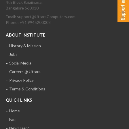
4th Block Rajajinagar,
Bangalore 560010
Email: support@UttaraComputers.com
Phone: +91 9945200008
ABOUT INSTITUTE
History & Mission
Jobs
Social Media
Careers @ Uttara
Privacy Policy
Terms & Conditions
QUICK LINKS
Home
Faq
New User?