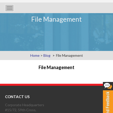
Toggle
navigation
File Management
Home
>
Blog
File Management
File Management
CONTACT US
Corporate Headquarters
#15/72, 59th Cross,