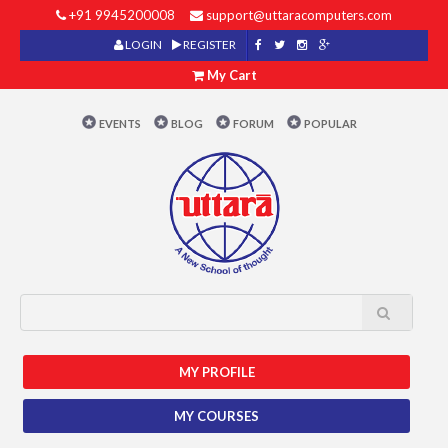
+91 9945200008
support@uttaracomputers.com
LOGIN
REGISTER
My Cart
EVENTS
BLOG
FORUM
POPULAR
MY PROFILE
MY COURSES