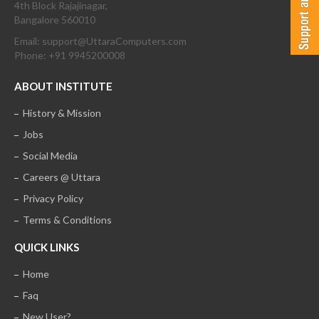
4th Block Rajajinagar,
Bangalore 560010
Email: support@UttaraComputers.com
Phone: +91 9945200008
ABOUT INSTITUTE
History & Mission
Jobs
Social Media
Careers @ Uttara
Privacy Policy
Terms & Conditions
QUICK LINKS
Home
Faq
New User?