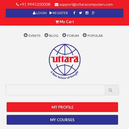
+91 9945200008
support@uttaracomputers.com
LOGIN
REGISTER
My Cart
EVENTS
BLOG
FORUM
POPULAR
MY PROFILE
MY COURSES