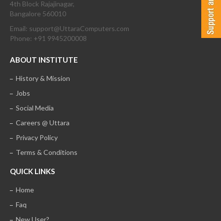
4th Block Rajajinagar,
Bangalore 560010
Email: support@UttaraComputers.com
Phone: +91 9945200008
ABOUT INSTITUTE
History & Mission
Jobs
Social Media
Careers @ Uttara
Privacy Policy
Terms & Conditions
QUICK LINKS
Home
Faq
New User?