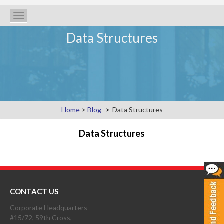
Toggle
navigation
Data Structures
Home
>
Blog
Data Structures
Data Structures
CONTACT US
Corporate Headquarters
#15/72, 59th Cross,