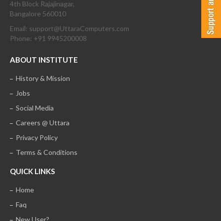
4th Block Rajajinagar,
Bangalore 560010
Email: support@UttaraComputers.com
Phone: +91 9945200008
ABOUT INSTITUTE
History & Mission
Jobs
Social Media
Careers @ Uttara
Privacy Policy
Terms & Conditions
QUICK LINKS
Home
Faq
New User?