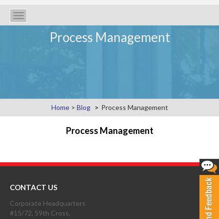
Toggle
navigation
Process Management
Home
>
Blog
Process Management
Process Management
CONTACT US
Corporate Headquarters
#15/72, 59th Cross,