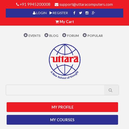
+91 9945200008
support@uttaracomputers.com
LOGIN
REGISTER
My Cart
EVENTS
BLOG
FORUM
POPULAR
MY PROFILE
MY COURSES