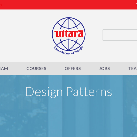
m
EAM
COURSES
OFFERS
JOBS
TE
Design Patterns