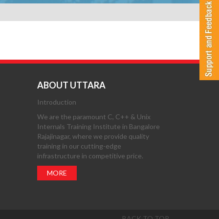
ABOUT UTTARA
Introduction
We are the paramount C, C++ & Unix
Internals Training Institute in Bangalore
Rajajinagar, where we provide quality
training in our cutting-edge
infrastructure in competitive price.
MORE
BACK TO TOP