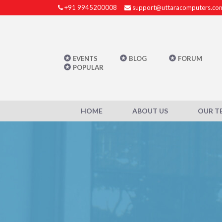
+91 9945200008
support@uttaracomputers.co
EVENTS
BLOG
FORUM
POPULAR
HOME
ABOUT US
OUR T