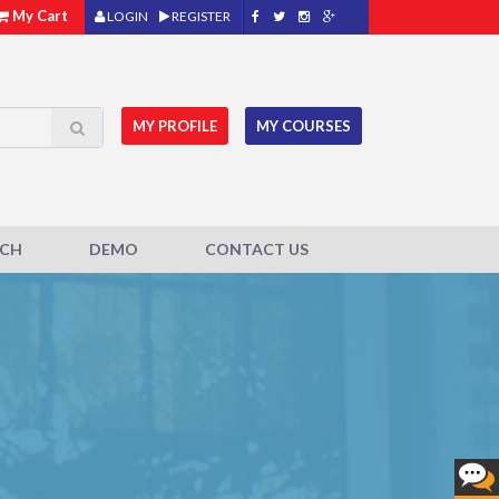
My Cart
LOGIN
REGISTER
MY PROFILE
MY COURSES
ACH
DEMO
CONTACT US