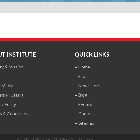
T INSTITUTE
QUICK LINKS
ry & Mission
Home
Faq
l Media
New User?
ers @ Uttara
Blog
cy Policy
Events
s & Conditions
Course
Sitemap
ALL RIGHTS RESERVED | COPYRIGHT UTTARA