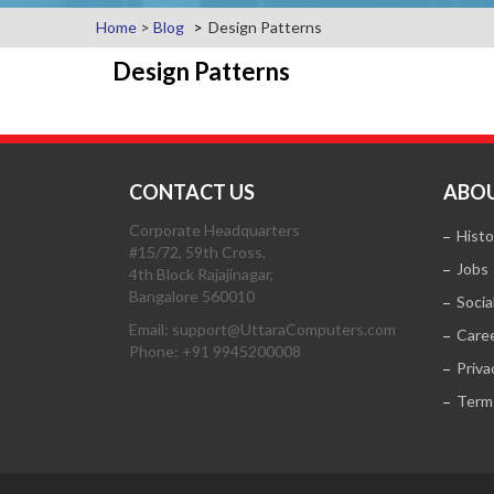
Home
>
Blog
Design Patterns
Design Patterns
CONTACT US
ABOU
Corporate Headquarters
Histo
#15/72, 59th Cross,
Jobs
4th Block Rajajinagar,
Bangalore 560010
Socia
Email: support@UttaraComputers.com
Care
Phone: +91 9945200008
Priva
Term