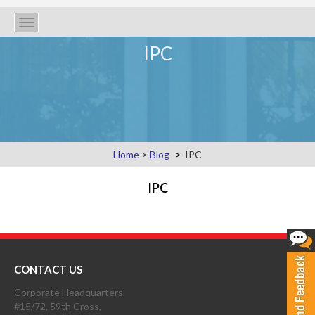
Toggle
navigation
IPC
Home
>
Blog
IPC
IPC
CONTACT US
Corporate Headquarters
#15/72, 59th Cross,