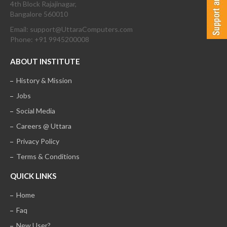
4th Block Rajajinagar,
Bangalore 560010
Email: support@UttaraComputers.com
Phone: +91 9945200008
ABOUT INSTITUTE
History & Mission
Jobs
Social Media
Careers @ Uttara
Privacy Policy
Terms & Conditions
QUICK LINKS
Home
Faq
New User?