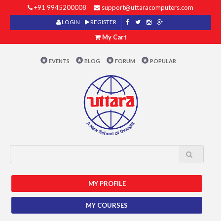
+91 9945200008
support@uttaracomputers.com
LOGIN
REGISTER
My Cart
EVENTS
BLOG
FORUM
POPULAR
MY PROFILE
MY COURSES