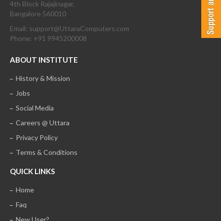
4th Block Rajajinagar,
Bangalore 560010
Email: support@UttaraComputers.com
Phone: +91 9945200008
ABOUT INSTITUTE
History & Mission
Jobs
Social Media
Careers @ Uttara
Privacy Policy
Terms & Conditions
QUICK LINKS
Home
Faq
New User?