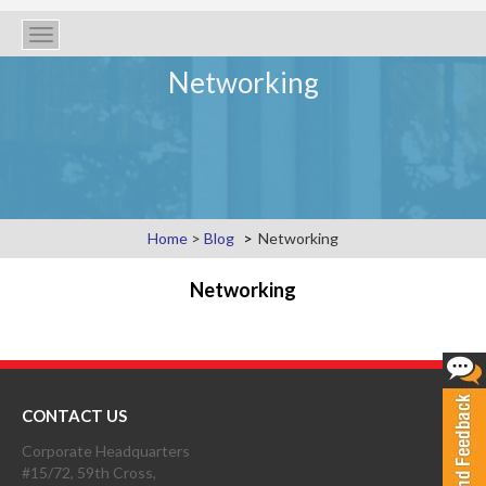
Toggle
navigation
Networking
Home
>
Blog
Networking
Networking
CONTACT US
Corporate Headquarters
#15/72, 59th Cross,