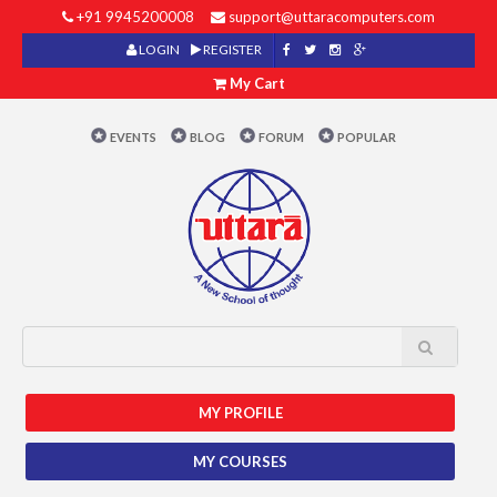
+91 9945200008
support@uttaracomputers.com
LOGIN
REGISTER
My Cart
EVENTS
BLOG
FORUM
POPULAR
MY PROFILE
MY COURSES