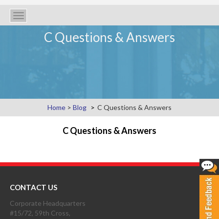
Toggle
navigation
C Questions & Answers
Home
>
Blog
C Questions & Answers
C Questions & Answers
CONTACT US
Corporate Headquarters
#15/72, 59th Cross,