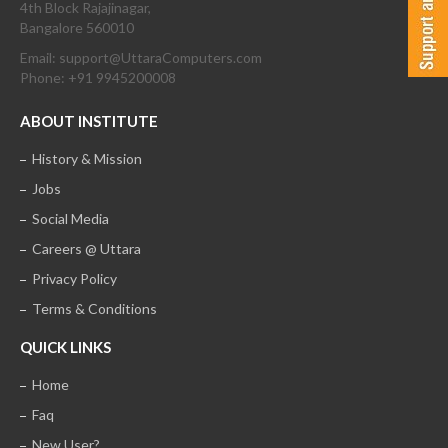
4th Block Rajajinagar,
Bangalore 560010
Email: support@UttaraComputers.com
Phone: +91 9945200008
ABOUT INSTITUTE
History & Mission
Jobs
Social Media
Careers @ Uttara
Privacy Policy
Terms & Conditions
QUICK LINKS
Home
Faq
New User?