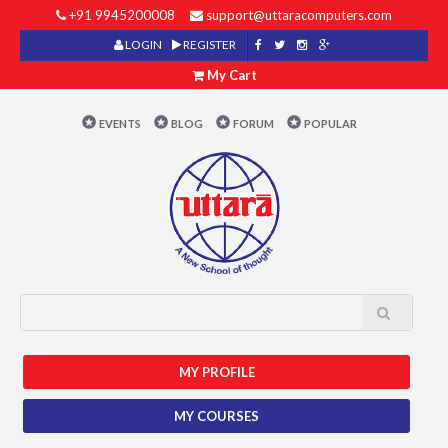
+91 9945200008
support@uttaracomputers.com
LOGIN
REGISTER
My Cart
EVENTS
BLOG
FORUM
POPULAR
MY PROFILE
MY COURSES