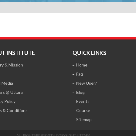
T INSTITUTE
QUICK LINKS
ry & Mission
Home
Faq
l Media
New User?
ers @ Uttara
Blog
cy Policy
Events
s & Conditions
Course
Sitemap
ALL RIGHTS RESERVED | COPYRIGHT UTTARA