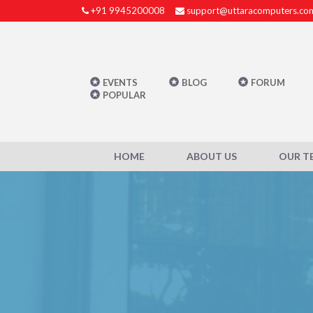
+91 9945200008
support@uttaracomputers.co
EVENTS
BLOG
FORUM
POPULAR
HOME
ABOUT US
OUR T