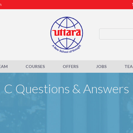
m
EAM
COURSES
OFFERS
JOBS
TE
C Questions & Answers