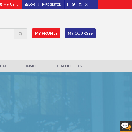
My Cart
LOGIN
REGISTER
MY PROFILE
MY COURSES
ACH
DEMO
CONTACT US