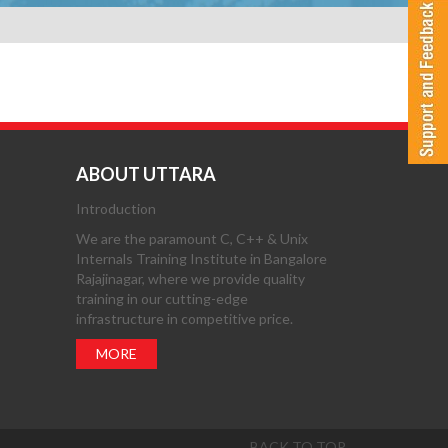
ABOUT UTTARA
Introduction
We are the paramount C, C++ & Unix
Internals Training Institute in Bangalore
Rajajinagar, where we provide quality
training in our cutting-edge
infrastructure in competitive price.
MORE
BACK TO TOP