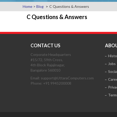
Home
>
Blog
C Questions & Answers
C Questions & Answers
CONTACT US
ABOU
Corporate Headquarters
Histo
#15/72, 59th Cross,
Jobs
4th Block Rajajinagar,
Bangalore 560010
Socia
Email: support@UttaraComputers.com
Care
Phone: +91 9945200008
Priva
Term