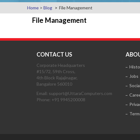
Home
>
Blog
File Management
File Management
CONTACT US
ABOU
Corporate Headquarters
Histo
#15/72, 59th Cross,
Jobs
4th Block Rajajinagar,
Bangalore 560010
Socia
Email: support@UttaraComputers.com
Care
Phone: +91 9945200008
Priva
Term