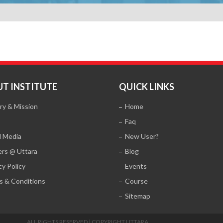
T INSTITUTE
QUICK LINKS
ry & Mission
Home
Faq
l Media
New User?
ers @ Uttara
Blog
cy Policy
Events
s & Conditions
Course
Sitemap
ALL RIGHTS RESERVED | COPYRIGHT UTTARA