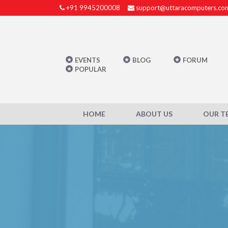
+91 9945200008
support@uttaracomputers.co
EVENTS
BLOG
FORUM
POPULAR
HOME
ABOUT US
OUR T