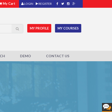
My Cart
LOGIN
REGISTER
MY PROFILE
MY COURSES
ACH
DEMO
CONTACT US