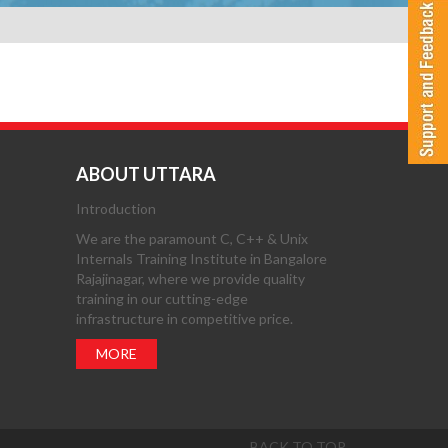
ABOUT UTTARA
Introduction
We are the paramount C, C++ & Unix
Internals Training Institute in Bangalore
Rajajinagar, where we provide quality
training in our cutting-edge
infrastructure in competitive price.
MORE
BACK TO TOP