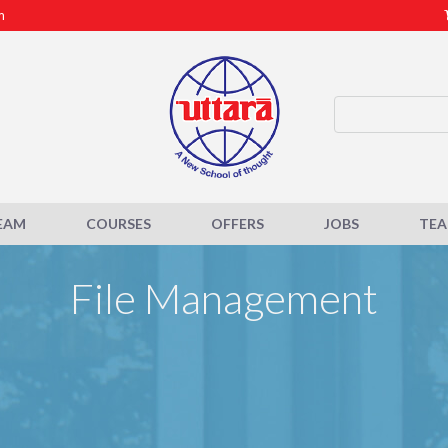
m
EAM
COURSES
OFFERS
JOBS
TE
File Management