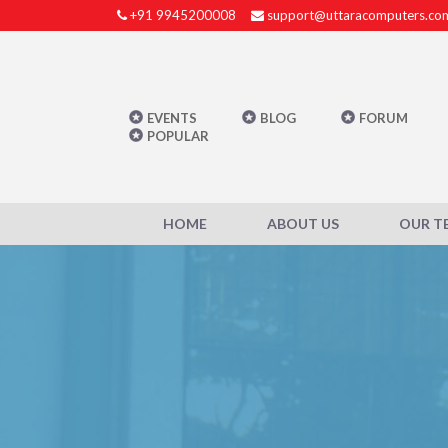
+91 9945200008
support@uttaracomputers.co
EVENTS
BLOG
FORUM
POPULAR
HOME
ABOUT US
OUR T