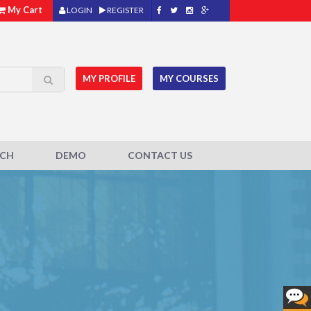
My Cart
LOGIN
REGISTER
MY PROFILE
MY COURSES
ACH
DEMO
CONTACT US