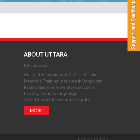
ABOUT UTTARA
Introduction
We are the paramount C, C++ & Unix
Internals Training Institute in Bangalore
Rajajinagar, where we provide quality
training in our cutting-edge
infrastructure in competitive price.
MORE
BACK TO TOP