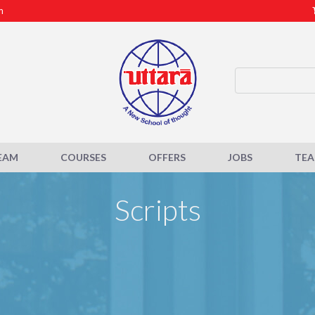
m
EAM
COURSES
OFFERS
JOBS
TE
Scripts