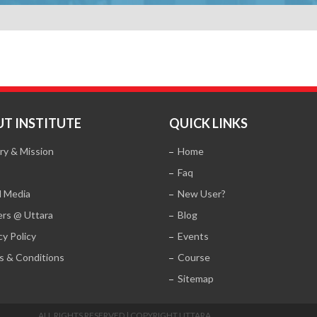
T INSTITUTE
QUICK LINKS
ry & Mission
Home
Faq
l Media
New User?
ers @ Uttara
Blog
cy Policy
Events
s & Conditions
Course
Sitemap
ALL RIGHTS RESERVED | COPYRIGHT UTTARA