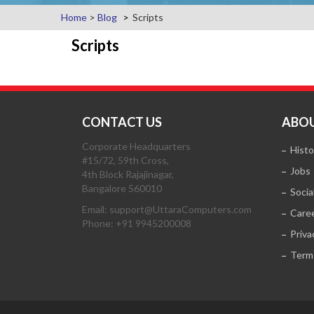
Home
>
Blog
Scripts
Scripts
CONTACT US
ABOU
Corporate Headquarters
Histo
#15/72, 59th Cross,
Jobs
4th Block Rajajinagar,
Bangalore 560010
Socia
Email: support@UttaraComputers.com
Care
Phone: +91 9945200008
Priva
Term