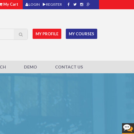
My Cart
LOGIN
REGISTER
MY PROFILE
MY COURSES
ACH
DEMO
CONTACT US