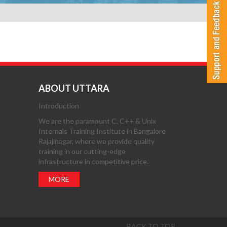
ABOUT UTTARA
Introduction
We are the paramount C, C++ & Unix
Internals Training Institute in Bangalore
Rajajinagar, where we provide quality
training in our cutting-edge
infrastructure in competitive price.
MORE
BACK TO TOP