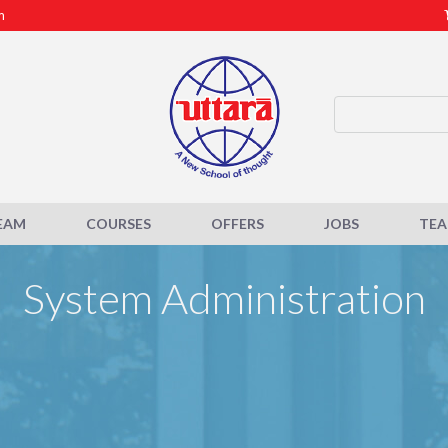
m
EAM
COURSES
OFFERS
JOBS
TE
System Administration