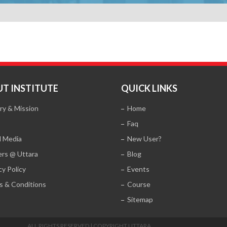
T INSTITUTE
QUICK LINKS
ry & Mission
Home
Faq
l Media
New User?
ers @ Uttara
Blog
cy Policy
Events
s & Conditions
Course
Sitemap
ALL RIGHTS RESERVED | COPYRIGHT UTTARA