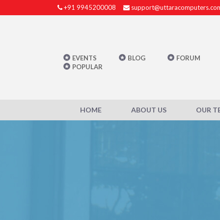
+91 9945200008
support@uttaracomputers.co
EVENTS
BLOG
FORUM
POPULAR
HOME
ABOUT US
OUR T