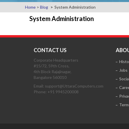
Home
>
Blog
System Administration
System Administration
CONTACT US
ABOU
Corporate Headquarters
Histo
#15/72, 59th Cross,
Jobs
4th Block Rajajinagar,
Bangalore 560010
Socia
Email: support@UttaraComputers.com
Care
Phone: +91 9945200008
Priva
Term