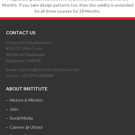
Months. If you take design patterns too, then the validity is extended
for all three courses for 28 Months.
CONTACT US
Corporate Headquarters
#15/72, 59th Cross,
4th Block Rajajinagar,
Bangalore 560010
Email: support@UttaraComputers.com
Phone: +91 9945200008
ABOUT INSTITUTE
History & Mission
Jobs
Social Media
Careers @ Uttara