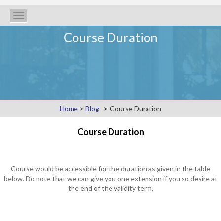
Toggle
navigation
Course Duration
Home
>
Blog
Course Duration
Course Duration
Course would be accessible for the duration as given in the table
below. Do note that we can give you one extension if you so desire at
the end of the validity term.