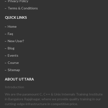
Privacy Policy
Terms & Conditions
QUICK LINKS
Home
Faq
New User?
Blog
Events
Course
Sitemap
ABOUT UTTARA
Introduction
We are the paramount C, C++ & Unix Internals Training Institute
in Bangalore Rajajinagar, where we provide quality training in our
cutting-edge infrastructure in competitive price.