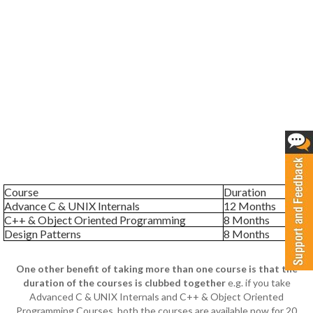
Course
Duration
Advance C & UNIX Internals
12 Months
C++ & Object Oriented Programming
8 Months
Design Patterns
8 Months
One other benefit of taking more than one course is that the
duration of the courses is clubbed together
e.g. if you take
Advanced C & UNIX Internals and C++ & Object Oriented
Programming Courses, both the courses are available now for 20