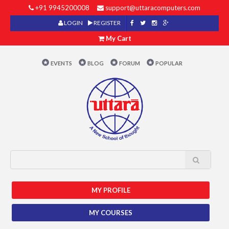
+91 9945200008
support@uttaracomputers.com
LOGIN
REGISTER
My Cart
EVENTS
BLOG
FORUM
POPULAR
MY PROFILE
MY COURSES