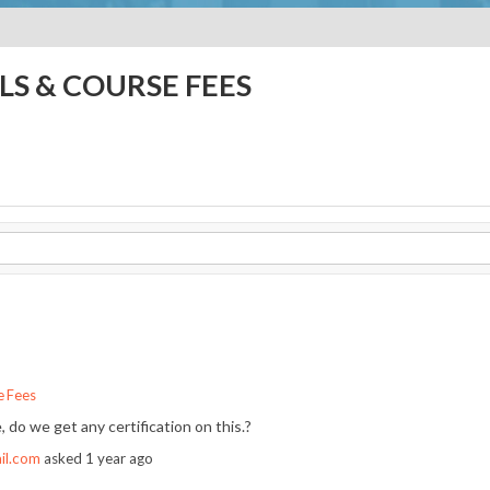
LS & COURSE FEES
e Fees
 do we get any certification on this.?
il.com
asked
1 year ago