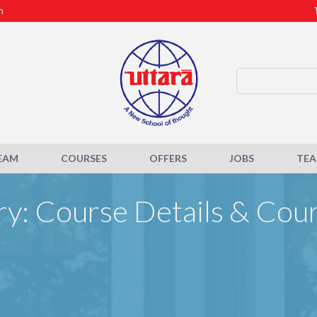
m
EAM
COURSES
OFFERS
JOBS
TE
y: Course Details & Cou