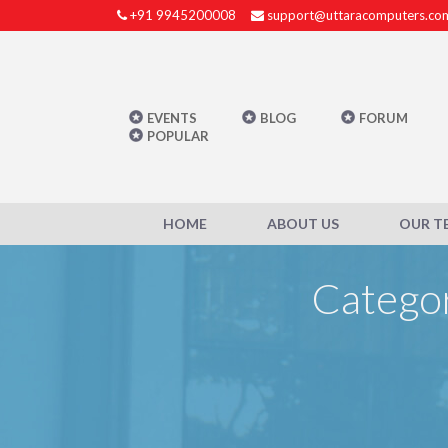
+91 9945200008
support@uttaracomputers.co
EVENTS
BLOG
FORUM
POPULAR
HOME
ABOUT US
OUR T
Categor