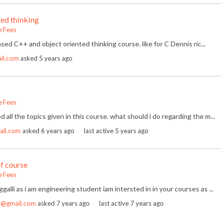
ed thinking
e Fees
sed C++ and object oriented thinking course. like for C Dennis ric...
il.com
asked
5 years ago
e Fees
ed all the topics given in this course. what should i do regarding the m...
ail.com
asked
6 years ago
last active 5 years ago
of course
e Fees
oggalli as i am engineering student iam intersted in in your courses as ...
7@gmail.com
asked
7 years ago
last active 7 years ago