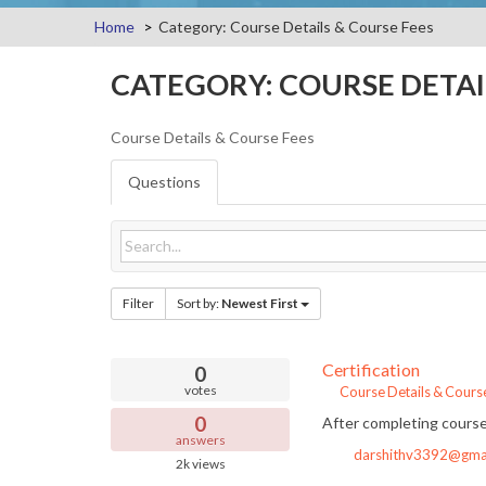
Home
Category: Course Details & Course Fees
CATEGORY: COURSE DETAI
Course Details & Course Fees
Questions
Filter
Sort by:
Newest First
Certification
0
votes
Course Details & Cours
0
After completing course,
answers
darshithv3392@gma
2k
views