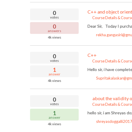
C++ and object orient
0
votes
Course Details & Cours
0
Dear Sir, Today I purcha
answers
rekha.gangasiri@gma
4k
views
C++
0
votes
Course Details & Cours
1
Hello sir, i have complet
answer
Supritakalaskar@gm
4k
views
about the validity 
0
votes
Course Details & Cours
1
hello sir, i am Shreyas d
answer
shreyasdoggalli201
4k
views