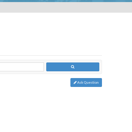
Ask Question