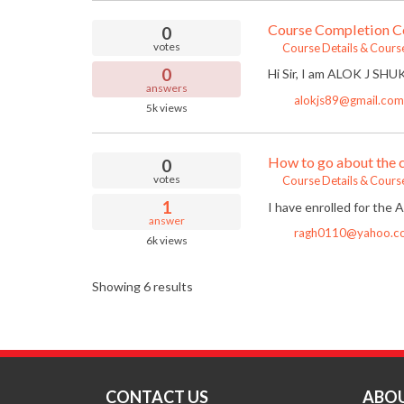
Course Completion Ce
0
votes
Course Details & Cours
0
Hi Sir, I am ALOK J SHUK
answers
alokjs89@gmail.com
5k
views
How to go about the 
0
votes
Course Details & Cours
1
I have enrolled for the
answer
ragh0110@yahoo.c
6k
views
Showing 6 results
CONTACT US
ABOU