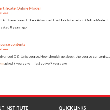
rtificate(Online Mode)
e Fees
LA. I have taken Uttara Advanced C & Unix Internals in Online Mode. I...
asked
8 years ago
course contents
e Fees
 Advanced C & Unix course. How should i go about the course contents,...
om
asked
9 years ago
last active 9 years ago
T INSTITUTE
QUICK LINKS