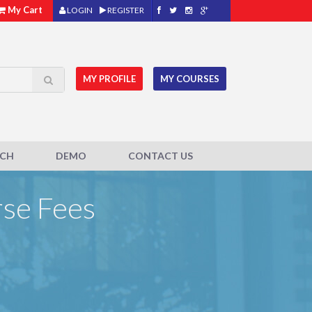
My Cart
LOGIN
REGISTER
MY PROFILE
MY COURSES
ACH
DEMO
CONTACT US
rse Fees