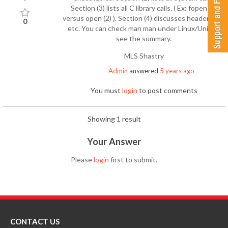
Section (3) lists all C library calls. ( Ex: fopen (3)
versus open (2) ). Section (4) discusses header files,
0
etc. You can check man man under Linux/Unix to
see the summary.
MLS Shastry
Admin
answered
5 years ago
You must
login
to post comments
Showing 1 result
Your Answer
Please
login
first to submit.
CONTACT US