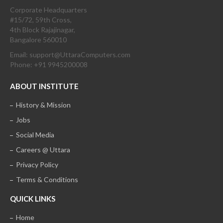
Corporate Headquarters
#15/72, 59th Cross,
4th Block Rajajinagar,
Bangalore 560010
Email: support@UttaraComputers.com
Phone: +91 9945200008
ABOUT INSTITUTE
History & Mission
Jobs
Social Media
Careers @ Uttara
Privacy Policy
Terms & Conditions
QUICK LINKS
Home