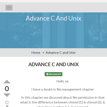
Toggle
navigation
Advance C And Unix
Home
Advance C and Unix
ADVANCE C AND UNIX
Answered
Hello sir,
0
I have a doubt in file management chapter.
In this chapter we dicussed about file permission in that
what is the difference between chmod (1) & chmod (2), &
0
what does number 1 & 2 represent.