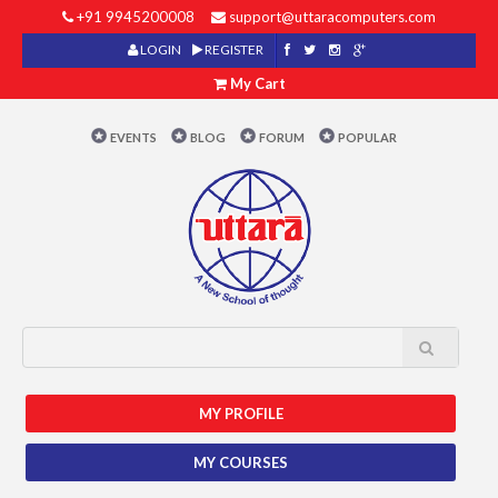
+91 9945200008
support@uttaracomputers.com
LOGIN
REGISTER
My Cart
EVENTS
BLOG
FORUM
POPULAR
MY PROFILE
MY COURSES