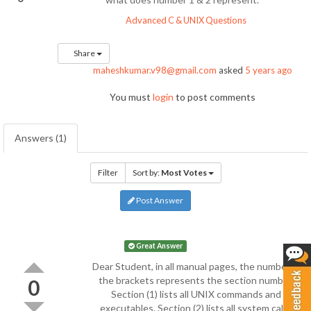
Advanced C & UNIX Questions
Share
maheshkumar.v98@gmail.com
asked
5 years ago
You must
login
to post comments
Answers (1)
Filter
Sort by:
Most Votes
Post Answer
Great Answer
Dear Student, in all manual pages, the number in
the brackets represents the section number.
0
Section (1) lists all UNIX commands and
executables. Section (2) lists all system calls.