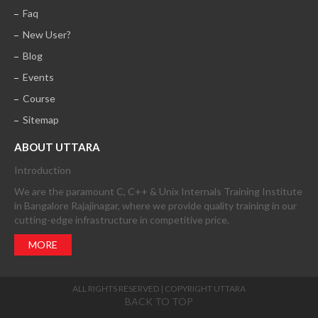
Faq
New User?
Blog
Events
Course
Sitemap
ABOUT UTTARA
Introduction
We are the paramount C, C++ & Unix Internals Training Institute
in Bangalore Rajajinagar, where we provide quality training in our
cutting-edge infrastructure in competitive price.
MORE
ALL RIGHTS RESERVED | COPYRIGHT UTTARA
BACK TO TOP