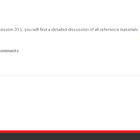
Session 31 ), you will find a detailed discussion of all reference materials.
 comments