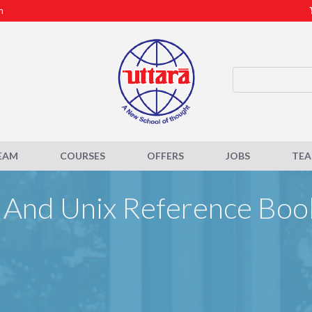
m
EAM
COURSES
OFFERS
JOBS
TE
 And Unix Reference Boo