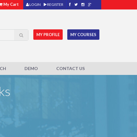
My Cart
LOGIN
REGISTER
MY PROFILE
MY COURSES
ACH
DEMO
CONTACT US
ks