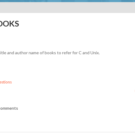
BOOKS
itle and author name of books to refer for C and Unix.
stions
 comments