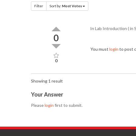
Filter
Sort by:
Most Votes
In Lab Introduction ( in 
0
You must
login
to post
0
Showing 1 result
Your Answer
Please
login
first to submit.