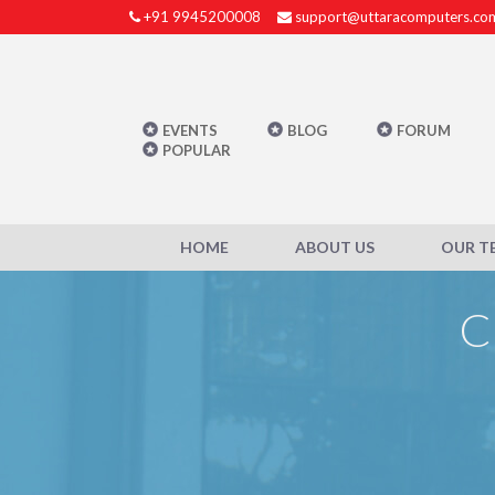
+91 9945200008
support@uttaracomputers.co
EVENTS
BLOG
FORUM
POPULAR
HOME
ABOUT US
OUR T
C