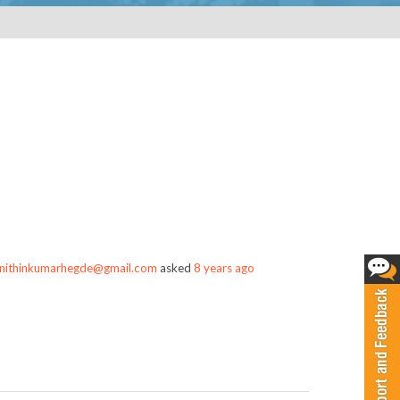
nithinkumarhegde@gmail.com
asked
8 years ago