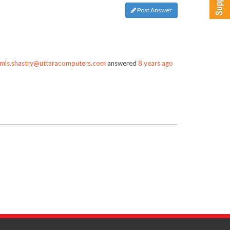
Post Answer
mls.shastry@uttaracomputers.com
answered
8 years ago