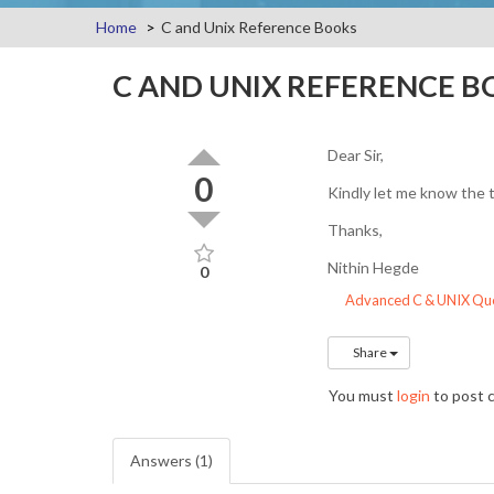
Home
C and Unix Reference Books
C AND UNIX REFERENCE 
Dear Sir,
0
Kindly let me know the t
Thanks,
Nithin Hegde
0
Advanced C & UNIX Que
Share
You must
login
to post
Answers (1)