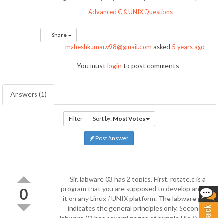
Advanced C & UNIX Questions
Share
maheshkumar.v98@gmail.com
asked
5 years ago
You must
login
to post comments
Answers (1)
Filter
Sort by:
Most Votes
Post Answer
Sir, labware 03 has 2 topics. First, rotate.c is a
program that you are supposed to develop and run
0
it on any Linux / UNIX platform. The labware page
indicates the general principles only. Secondly,
labware 03 has several pages of sample File System