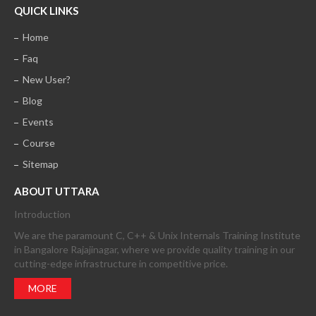
QUICK LINKS
Home
Faq
New User?
Blog
Events
Course
Sitemap
ABOUT UTTARA
Introduction
We are the paramount C, C++ & Unix Internals Training Institute
in Bangalore Rajajinagar, where we provide quality training in our
cutting-edge infrastructure in competitive price.
MORE