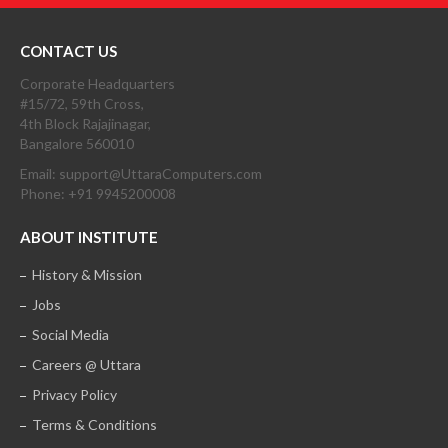
CONTACT US
Corporate Headquarters
#15/72, 59th Cross,
4th Block Rajajinagar,
Bangalore 560010
Email: support@UttaraComputers.com
Phone: +91 9945200008
ABOUT INSTITUTE
History & Mission
Jobs
Social Media
Careers @ Uttara
Privacy Policy
Terms & Conditions