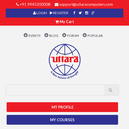
+91 9945200008
support@uttaracomputers.com
LOGIN
REGISTER
My Cart
EVENTS
BLOG
FORUM
POPULAR
MY PROFILE
MY COURSES