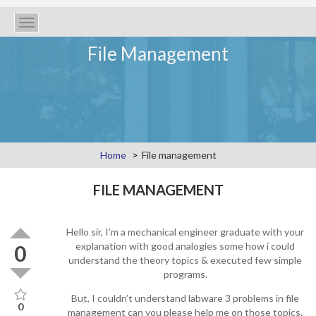
Toggle
navigation
File Management
Home
File management
FILE MANAGEMENT
Hello sir, I’m a mechanical engineer graduate with your
explanation with good analogies some how i could
0
understand the theory topics & executed few simple
programs.
But, I couldn’t understand labware 3 problems in file
0
management can you please help me on those topics.