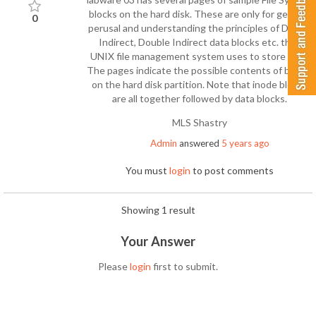
blocks on the hard disk. These are only for general
0
perusal and understanding the principles of Direct,
Indirect, Double Indirect data blocks etc. that
UNIX file management system uses to store files.
The pages indicate the possible contents of blocks
on the hard disk partition. Note that inode blocks
are all together followed by data blocks.
MLS Shastry
Admin
answered
5 years ago
You must
login
to post comments
Showing 1 result
Your Answer
Please
login
first to submit.