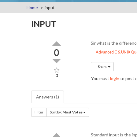
Home
input
INPUT
Sir what is the differe
0
Advanced C & UNIX Que
Share
0
You must
login
to post
Answers (1)
Filter
Sort by:
Most Votes
Standard input is the i