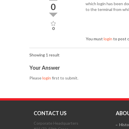
which login has been don
0
to the terminal from wh
0
You must
login
to post
Showing 1 result
Your Answer
Please
login
first to submit.
CONTACT US
ABOU
Corporate Headquarters
Histo
#15/72, 59th Cross,