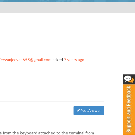
jeevanjeevan658@gmail.com
asked
7 years ago
Post Answer
me from the keyboard attached to the terminal from