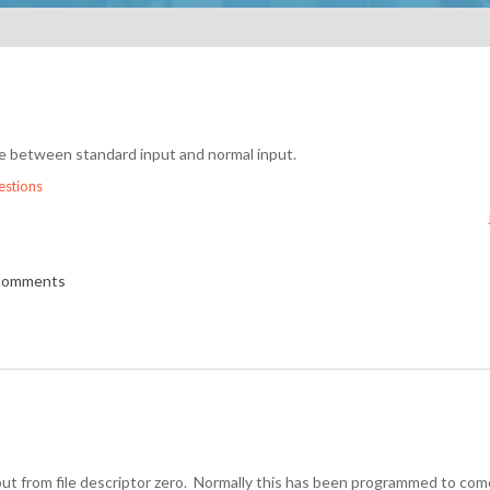
nce between standard input and normal input.
stions
 comments
nput from file descriptor zero. Normally this has been programmed to co