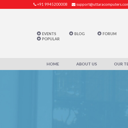
+91 9945200008
support@uttaracomputers.co
EVENTS
BLOG
FORUM
POPULAR
HOME
ABOUT US
OUR T