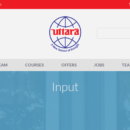
m
EAM
COURSES
OFFERS
JOBS
TE
Input