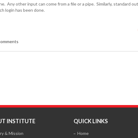
e. Any other input can come from a file or a pipe. Similarly, standard o
ich login has been done.
 comments
T INSTITUTE
QUICK LINKS
ry & Mission
Home