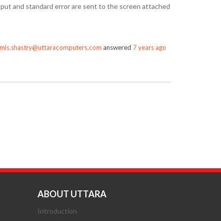
utput and standard error are sent to the screen attached
mls.shastry@uttaracomputers.com
answered
7 years ago
ABOUT UTTARA
Introduction