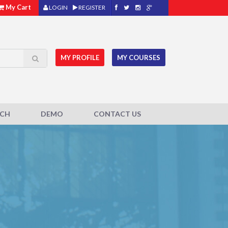
My Cart
LOGIN
REGISTER
MY PROFILE
MY COURSES
ACH
DEMO
CONTACT US