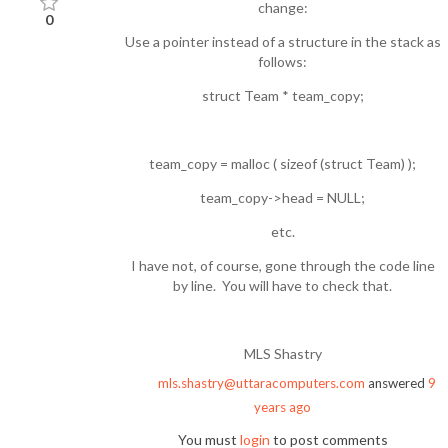
change:
0
Use a pointer instead of a structure in the stack as
follows:
struct Team * team_copy;
team_copy = malloc ( sizeof (struct Team) );
team_copy->head = NULL;
etc.
I have not, of course, gone through the code line
by line. You will have to check that.
MLS Shastry
mls.shastry@uttaracomputers.com
answered
9
years ago
You must
login
to post comments