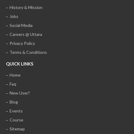
History & Mission
Jobs
Social Media
Careers @ Uttara
Privacy Policy
Terms & Conditions
QUICK LINKS
Home
Faq
New User?
Blog
Events
Course
Sitemap