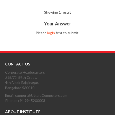
Showing 1 result
Your Answer
Please
login
first to submit.
CONTACT US
Corporate Headquarters
#15/72, 59th Cross,
4th Block Rajajinagar,
Bangalore 560010
Email: support@UttaraComputers.com
Phone: +91 9945200008
ABOUT INSTITUTE