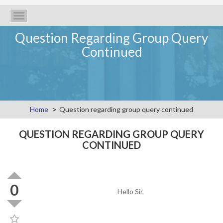
Toggle
navigation
Question Regarding Group Query
Continued
Home
Question regarding group query continued
QUESTION REGARDING GROUP QUERY
CONTINUED
0
Hello Sir,