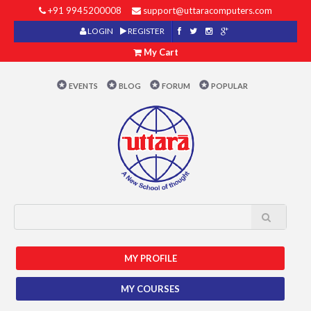
+91 9945200008
support@uttaracomputers.com
LOGIN
REGISTER
My Cart
EVENTS
BLOG
FORUM
POPULAR
MY PROFILE
MY COURSES