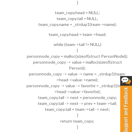
}
team_copy.head = NULL;
team_copy.tail = NULL;
team_copy.name = _strdup1(team->name);
team_copy.head = team->head;
while (team->tail != NULL)
{
personnode_copy = malloc(sizeof(struct PersonNode));
personnode_copy -> value = malloc(sizeof(struct
Person));
personnode_copy -> value -> name = _strdup1(team-
>head->value->name);
personnode_copy -> value -> favorite = _strdup1(team-
>head->value->favorite);
team_copy.tail -> next = personnode_copy;
team_copy.tail -> next -> prev = team->tail;
team_copy.tail = team->tail -> next;
}
return team_copy;
}