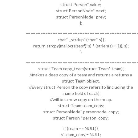
struct Person* value;
struct PersonNode* next;
struct PersonNode* prev;
};
=============================================
char* _strdup1(char* s) {
return strcpy(malloc(sizeof(*s) * (strlen(s) + 1)), s);
}
=============================================
struct Team copy_team(struct Team* team){
//makes a deep copy of a team and returns a returns a
struct Team object.
//Every struct Person the copy refers to (including the
.name field of each)
//will be a new copy on the heap.
struct Team team_copy;
struct PersonNode* personnode_copy;
struct Person *person_copy;
if (team == NULL) {
// team_copy = NULL;