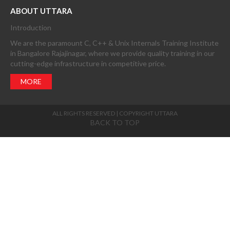
ABOUT UTTARA
Introduction
We are the paramount C, C++ & Unix Internals Training Institute
in Bangalore Rajajinagar, where we provide quality training in our
cutting-edge infrastructure in competitive price.
MORE
ALL RIGHTS RESERVED | COPYRIGHT UTTARA
BACK TO TOP