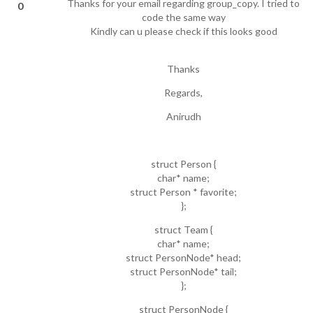
Thanks for your email regarding group_copy. I tried to
0
code the same way
Kindly can u please check if this looks good
Thanks
Regards,
Anirudh
struct Person {
char* name;
struct Person * favorite;
};
struct Team {
char* name;
struct PersonNode* head;
struct PersonNode* tail;
};
struct PersonNode {