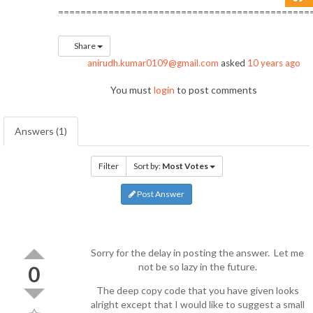
=============================================
Share
anirudh.kumar0109@gmail.com
asked
10 years ago
You must
login
to post comments
Answers (1)
Filter
Sort by:
Most Votes
Post Answer
Sorry for the delay in posting the answer. Let me
not be so lazy in the future.
0
The deep copy code that you have given looks
alright except that I would like to suggest a small