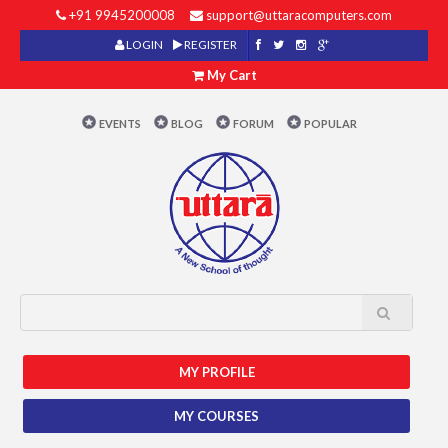
+91 9945200008
support@uttaracomputers.com
LOGIN
REGISTER
My Cart
EVENTS
BLOG
FORUM
POPULAR
MY PROFILE
MY COURSES