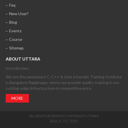
Faq
New User?
Blog
Events
Course
Sitemap
ABOUT UTTARA
Introduction
We are the paramount C, C++ & Unix Internals Training Institute
in Bangalore Rajajinagar, where we provide quality training in our
cutting-edge infrastructure in competitive price.
MORE
ALL RIGHTS RESERVED | COPYRIGHT UTTARA
BACK TO TOP