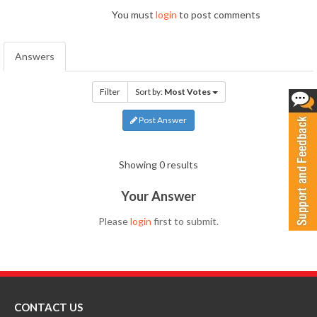
You must
login
to post comments
Answers
Filter
Sort by:
Most Votes
Post Answer
Showing 0 results
Your Answer
Please
login
first to submit.
CONTACT US