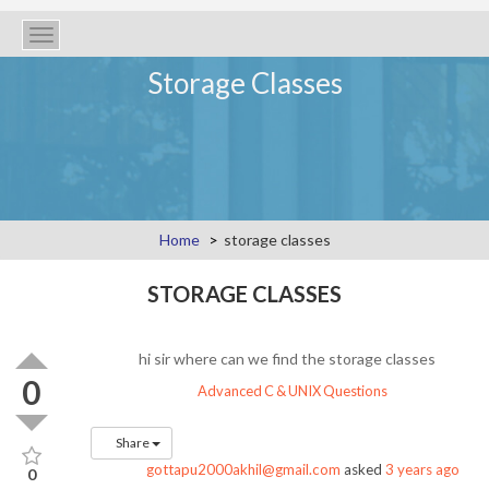
Toggle
navigation
Storage Classes
Home
storage classes
STORAGE CLASSES
hi sir where can we find the storage classes
0
Advanced C & UNIX Questions
Share
gottapu2000akhil@gmail.com
asked
3 years ago
0