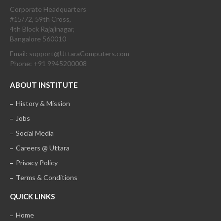
Corporate Headquarters
#15/72, 59th Cross,
4th Block Rajajinagar,
Bangalore 560010
Email: support@UttaraComputers.com
Phone: +91 9945200008
ABOUT INSTITUTE
History & Mission
Jobs
Social Media
Careers @ Uttara
Privacy Policy
Terms & Conditions
QUICK LINKS
Home