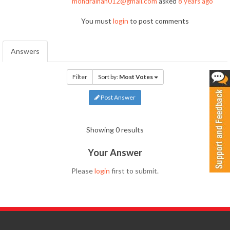
mohdraihan012@gmail.com
asked
8 years ago
You must
login
to post comments
Answers
Filter
Sort by:
Most Votes
Post Answer
Showing 0 results
Your Answer
Please
login
first to submit.