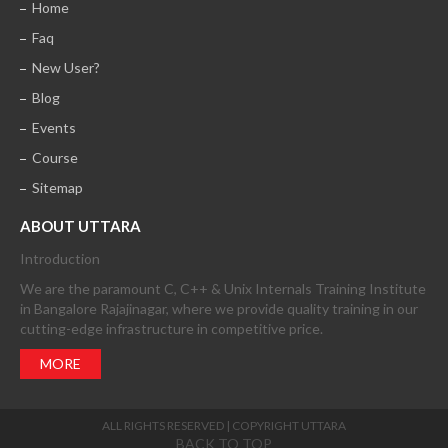
Home
Faq
New User?
Blog
Events
Course
Sitemap
ABOUT UTTARA
Introduction
We are the paramount C, C++ & Unix Internals Training Institute
in Bangalore Rajajinagar, where we provide quality training in our
cutting-edge infrastructure in competitive price.
MORE
ALL RIGHTS RESERVED | COPYRIGHT UTTARA
BACK TO TOP