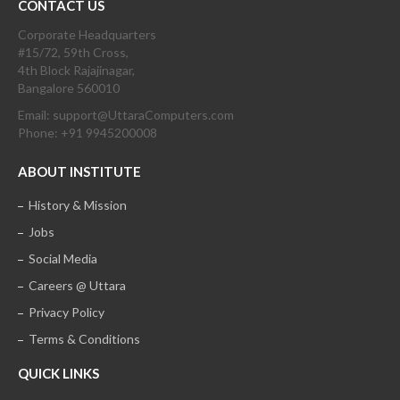
CONTACT US
Corporate Headquarters
#15/72, 59th Cross,
4th Block Rajajinagar,
Bangalore 560010
Email: support@UttaraComputers.com
Phone: +91 9945200008
ABOUT INSTITUTE
History & Mission
Jobs
Social Media
Careers @ Uttara
Privacy Policy
Terms & Conditions
QUICK LINKS