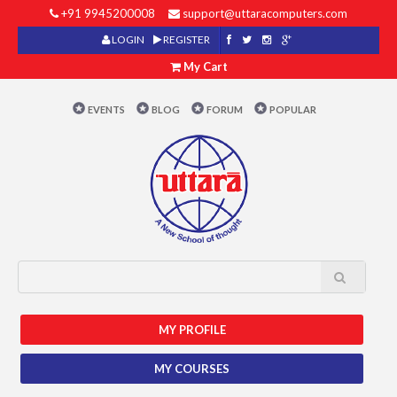
+91 9945200008
support@uttaracomputers.com
LOGIN
REGISTER
My Cart
EVENTS
BLOG
FORUM
POPULAR
MY PROFILE
MY COURSES