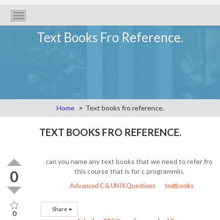
Toggle
navigation
Text Books Fro Reference.
Home
Text books fro reference.
TEXT BOOKS FRO REFERENCE.
can you name any text books that we need to refer fro
this course that is for c programmin.
0
Advanced C & UNIX Questions
textbooks
Share
0