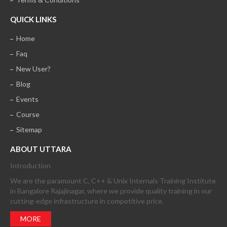
QUICK LINKS
Home
Faq
New User?
Blog
Events
Course
Sitemap
ABOUT UTTARA
Introduction
We are the paramount C, C++ & Unix Internals Training Institute
in Bangalore Rajajinagar, where we provide quality training in our
cutting-edge infrastructure in competitive price.
MORE