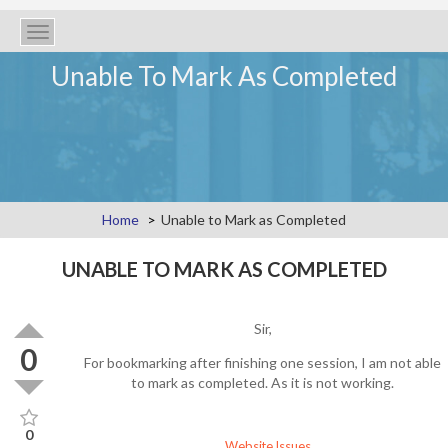
Toggle
navigation
Unable To Mark As Completed
Home
Unable to Mark as Completed
UNABLE TO MARK AS COMPLETED
Sir,
0
For bookmarking after finishing one session, I am not able
to mark as completed. As it is not working.
0
Website Issues