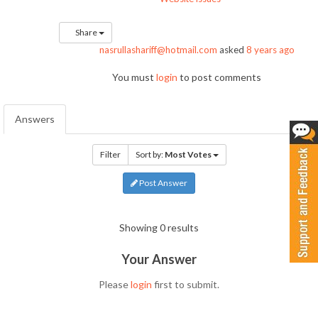
Share
nasrullashariff@hotmail.com
asked
8 years ago
You must
login
to post comments
Answers
Filter
Sort by:
Most Votes
Post Answer
Showing 0 results
Your Answer
Please
login
first to submit.