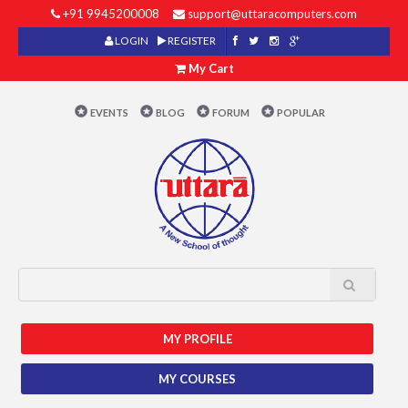
+91 9945200008
support@uttaracomputers.com
LOGIN
REGISTER
My Cart
EVENTS
BLOG
FORUM
POPULAR
MY PROFILE
MY COURSES