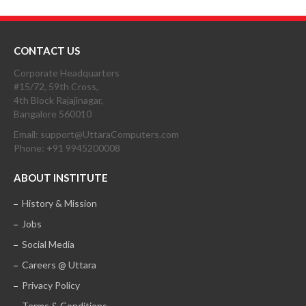
CONTACT US
Corporate Headquarters
#15/72, 59th Cross,
4th Block Rajajinagar,
Bangalore 560010
Email: support@UttaraComputers.com
Phone: +91 9945200008
ABOUT INSTITUTE
History & Mission
Jobs
Social Media
Careers @ Uttara
Privacy Policy
Terms & Conditions