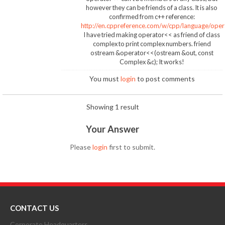
however they can be friends of a class. It is also
confirmed from c++ reference:
http://en.cppreference.com/w/cpp/language/oper
I have tried making operator<< as friend of class
complex to print complex numbers. friend
ostream &operator<<(ostream &out, const
Complex &c); It works!
You must
login
to post comments
Showing 1 result
Your Answer
Please
login
first to submit.
CONTACT US
Corporate Headquarters