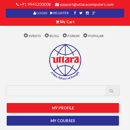
+91 9945200008
support@uttaracomputers.com
LOGIN
REGISTER
My Cart
EVENTS
BLOG
FORUM
POPULAR
MY PROFILE
MY COURSES