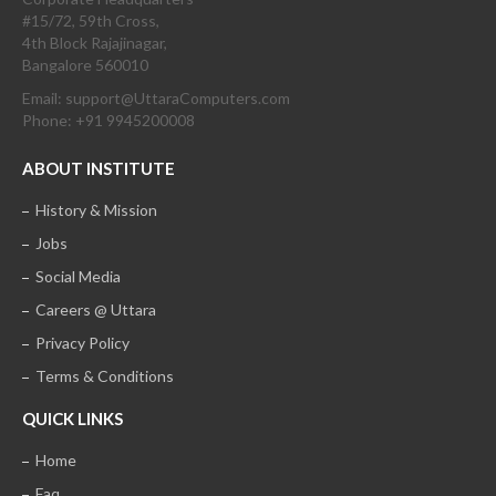
#15/72, 59th Cross,
4th Block Rajajinagar,
Bangalore 560010
Email: support@UttaraComputers.com
Phone: +91 9945200008
ABOUT INSTITUTE
History & Mission
Jobs
Social Media
Careers @ Uttara
Privacy Policy
Terms & Conditions
QUICK LINKS
Home
Faq