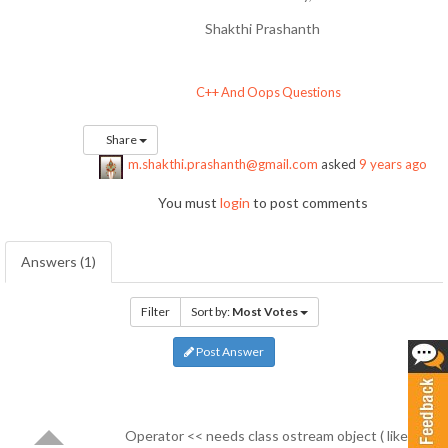
Shakthi Prashanth
C++ And Oops Questions
Share
m.shakthi.prashanth@gmail.com
asked
9 years ago
You must
login
to post comments
Answers (1)
Filter
Sort by:
Most Votes
Post Answer
Operator << needs class ostream object ( like cout