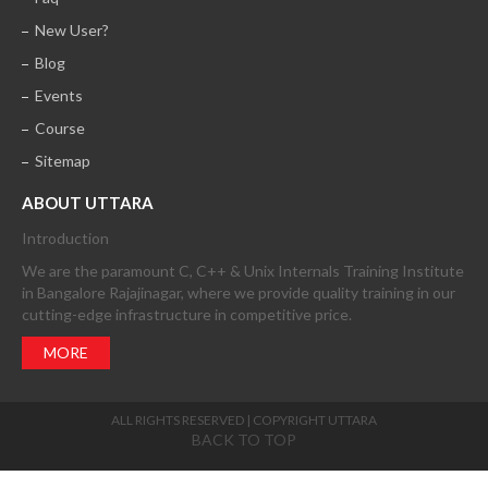
New User?
Blog
Events
Course
Sitemap
ABOUT UTTARA
Introduction
We are the paramount C, C++ & Unix Internals Training Institute
in Bangalore Rajajinagar, where we provide quality training in our
cutting-edge infrastructure in competitive price.
MORE
ALL RIGHTS RESERVED | COPYRIGHT UTTARA
BACK TO TOP