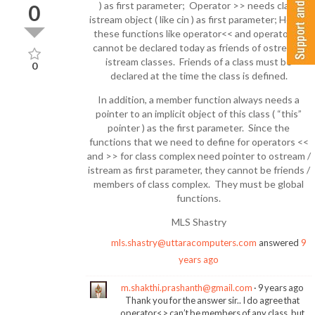
) as first parameter; Operator >> needs class
0
istream object ( like cin ) as first parameter; Hence
these functions like operator<< and operator>>
cannot be declared today as friends of ostream /
istream classes. Friends of a class must be
0
declared at the time the class is defined.
In addition, a member function always needs a
pointer to an implicit object of this class ( “this”
pointer ) as the first parameter. Since the
functions that we need to define for operators <<
and >> for class complex need pointer to ostream /
istream as first parameter, they cannot be friends /
members of class complex. They must be global
functions.
MLS Shastry
mls.shastry@uttaracomputers.com
answered
9
years ago
m.shakthi.prashanth@gmail.com
9 years ago
Thank you for the answer sir.. I do agree that
operator<> can’t be members of any class, but