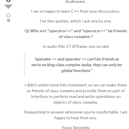
Audioware.
I am so happy to learn C++ from your discussions.
0
I’ve few queries, which I ask one by one.
Q) Why not “operator>>” and “operator<<” be friends
of class complex ?
In audio
04a 17:10
frame, you’ve said
“operator << and operator >> can’t be friends as
we’re writing class complex today, they can only be
global functions”
I didn’t understand this statement, as we can make them
as friends of class complex and provide them as part of
Interface to perform read and write operations on
objects of class complex.
Requesting to answer whenever you’re comfortable. I am
happy to hear from you.
Yours Sincerely,