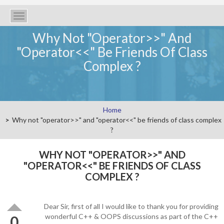
Toggle
navigation
Why Not "operator>>" And
"operator<<" Be Friends Of Class
Complex ?
Home
Why not "operator>>" and "operator<<" be friends of class complex
?
WHY NOT "OPERATOR>>" AND
"OPERATOR<<" BE FRIENDS OF CLASS
COMPLEX ?
Dear Sir, first of all I would like to thank you for providing
wonderful C++ & OOPS discussions as part of the C++
0