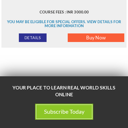
COURSE FEES : INR 3000.00
YOU MAY BE ELIGIBLE FOR SPECIAL OFFERS. VIEW DETAILS FOR
MORE INFORMATION
Buy Now
DETAILS
YOUR PLACE TO LEARN REAL WORLD SKILLS
ONLINE