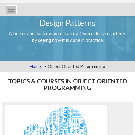
Toggle
navigation
Design Patterns
A better and easier way to learn software design patterns
by seeing how it is done in practice.
Home
Object Oriented Programming
TOPICS & COURSES IN OBJECT ORIENTED
PROGRAMMING