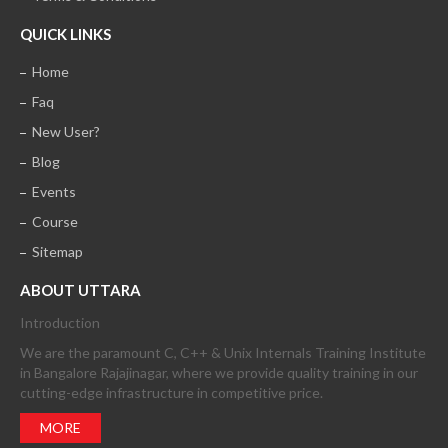
QUICK LINKS
Home
Faq
New User?
Blog
Events
Course
Sitemap
ABOUT UTTARA
Introduction
We are the paramount C, C++ & Unix Internals Training Institute
in Bangalore Rajajinagar, where we provide quality training in our
cutting-edge infrastructure in competitive price.
MORE