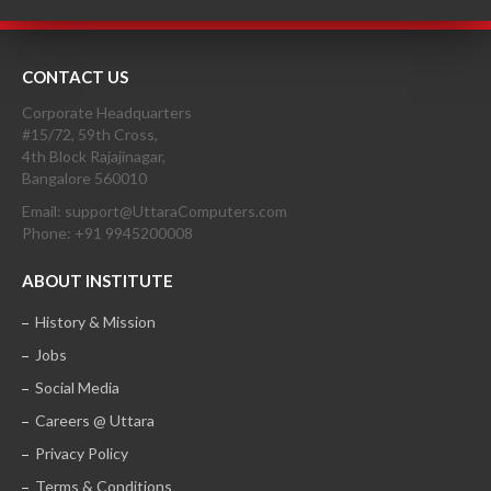
CONTACT US
Corporate Headquarters
#15/72, 59th Cross,
4th Block Rajajinagar,
Bangalore 560010
Email: support@UttaraComputers.com
Phone: +91 9945200008
ABOUT INSTITUTE
History & Mission
Jobs
Social Media
Careers @ Uttara
Privacy Policy
Terms & Conditions