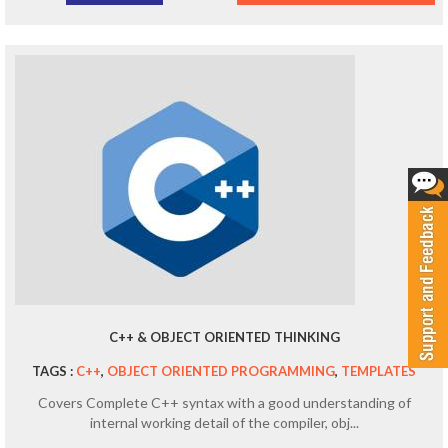
C++ & OBJECT ORIENTED THINKING
TAGS :
C++
,
OBJECT ORIENTED PROGRAMMING
,
TEMPLATES
Covers Complete C++ syntax with a good understanding of
internal working detail of the compiler, obj...