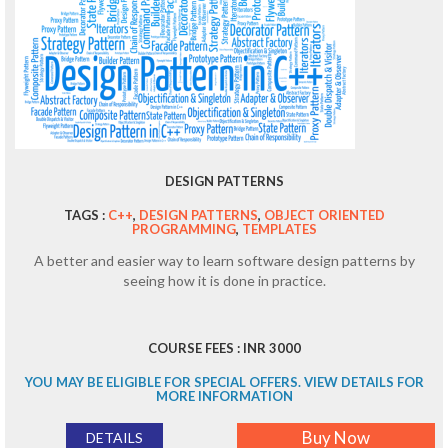
DESIGN PATTERNS
TAGS :
C++
,
DESIGN PATTERNS
,
OBJECT ORIENTED
PROGRAMMING
,
TEMPLATES
A better and easier way to learn software design patterns by
seeing how it is done in practice.
COURSE FEES : INR 3000
YOU MAY BE ELIGIBLE FOR SPECIAL OFFERS. VIEW DETAILS FOR
MORE INFORMATION
Buy Now
DETAILS