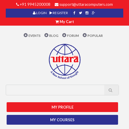
+91 9945200008
support@uttaracomputers.com
LOGIN
REGISTER
My Cart
EVENTS
BLOG
FORUM
POPULAR
MY PROFILE
MY COURSES