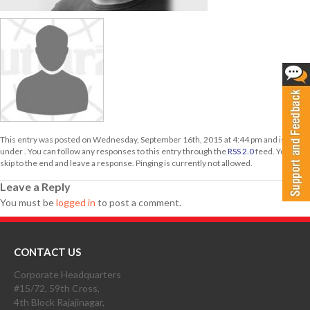
This entry was posted on Wednesday, September 16th, 2015 at 4:44 pm and is filed
under . You can follow any responses to this entry through the
RSS 2.0
feed. You can
skip to the end and leave a response. Pinging is currently not allowed.
Leave a Reply
You must be
logged in
to post a comment.
CONTACT US
Corporate Headquarters
#15/72, 59th Cross,
4th Block Rajajinagar,