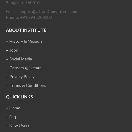
Bangalore 560010
Email: support@UttaraComputers.com
Phone: +91 9945200008
ABOUT INSTITUTE
History & Mission
Jobs
Social Media
Careers @ Uttara
Privacy Policy
Terms & Conditions
QUICK LINKS
Home
Faq
New User?