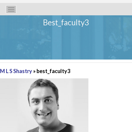
Toggle
navigation
Best_faculty3
M L S Shastry
» best_faculty3