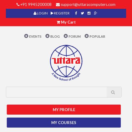
+91 9945200008
support@uttaracomputers.com
LOGIN
REGISTER
My Cart
EVENTS
BLOG
FORUM
POPULAR
MY PROFILE
MY COURSES