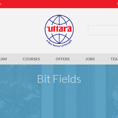
m
EAM
COURSES
OFFERS
JOBS
TE
Bit Fields