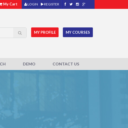
My Cart
LOGIN
REGISTER
MY PROFILE
MY COURSES
ACH
DEMO
CONTACT US