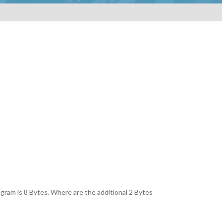
program is 8 Bytes. Where are the additional 2 Bytes