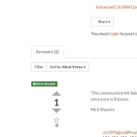
Advanced C & UNIX Que
Share
You must
login
to post
Answers (2)
Filter
Sort by:
Most Votes
Best Answer
The consecutive bit field
structure is 8 bytes.
1
MLS Shastry
0
cks3976@rediffmai