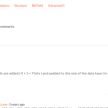
stions
Structure
Bit Field
Advanced C
 comments
s are added ( 4 + 5 = 9 bits ) and padded to the size of the data type ( in t
l.com
5 years ago