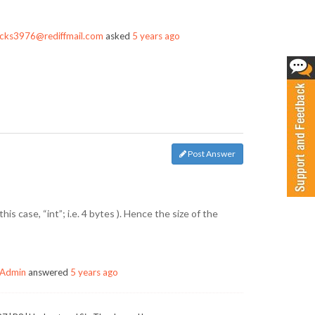
cks3976@rediffmail.com
asked
5 years ago
Post Answer
his case, “int”; i.e. 4 bytes ). Hence the size of the
Admin
answered
5 years ago