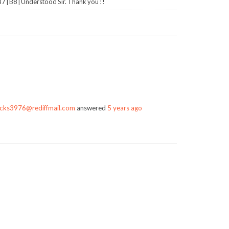
 | B8 | Understood Sir. Thank you !!
cks3976@rediffmail.com
answered
5 years ago