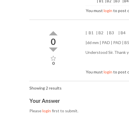
| B1 | B2 | B3 | B4
You must
login
to post
| B1 | B2 | B3 | B4
0
|dd mm | PAD | PAD | B5 
Understood Sir. Thank y
0
You must
login
to post
Showing 2 results
Your Answer
Please
login
first to submit.