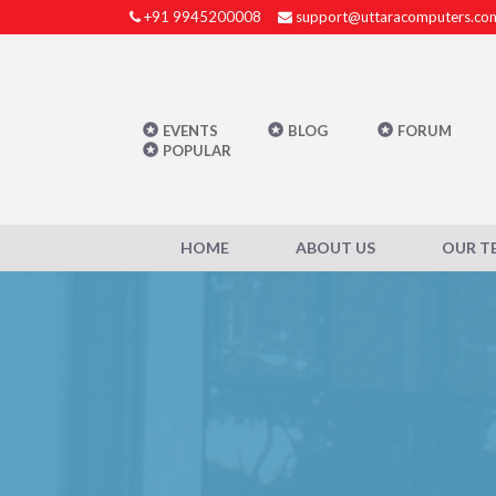
+91 9945200008
support@uttaracomputers.co
EVENTS
BLOG
FORUM
POPULAR
HOME
ABOUT US
OUR T