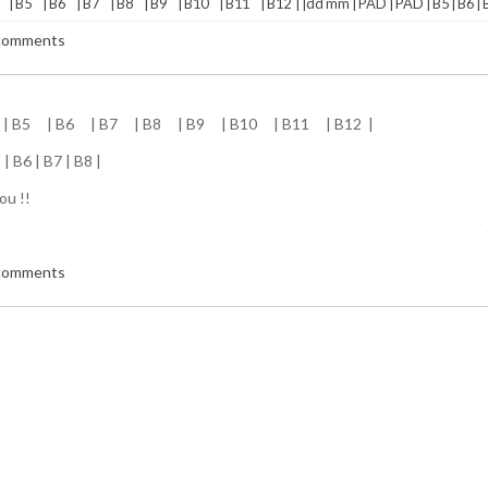
 | B5 | B6 | B7 | B8 | B9 | B10 | B11 | B12 | |dd mm | PAD | PAD | B5 | B6 | B7
 comments
 | B5 | B6 | B7 | B8 | B9 | B10 | B11 | B12 |
| B6 | B7 | B8 |
ou !!
 comments