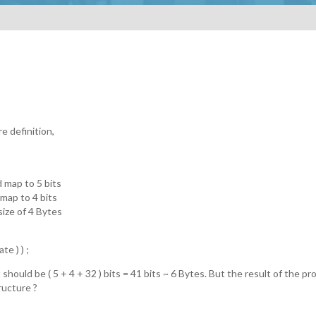
e definition,
d map to 5 bits
 map to 4 bits
ze of 4 Bytes
te ) ) ;
 should be ( 5 + 4 + 32 ) bits = 41 bits ~ 6 Bytes. But the result of the 
ructure ?