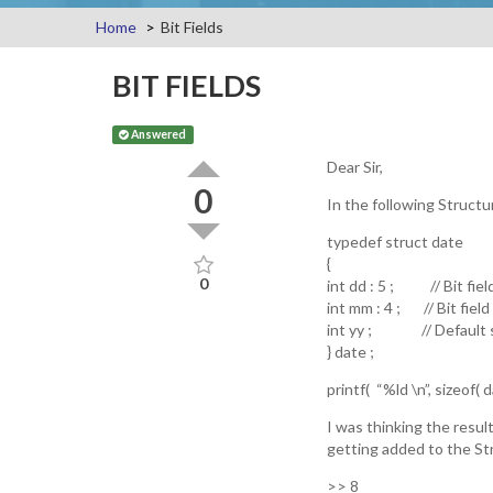
Home
Bit Fields
BIT FIELDS
Answered
Dear Sir,
0
In the following Structur
typedef struct date
{
0
int dd : 5 ; // Bit fiel
int mm : 4 ; // Bit field
int yy ; // Default si
} date ;
printf( “%ld \n”, sizeof( da
I was thinking the result
getting added to the St
>> 8