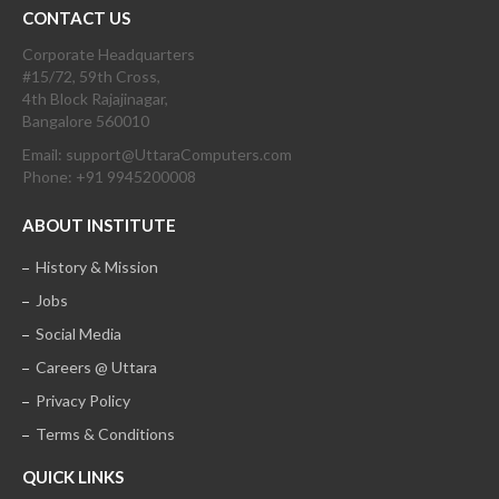
CONTACT US
Corporate Headquarters
#15/72, 59th Cross,
4th Block Rajajinagar,
Bangalore 560010
Email: support@UttaraComputers.com
Phone: +91 9945200008
ABOUT INSTITUTE
History & Mission
Jobs
Social Media
Careers @ Uttara
Privacy Policy
Terms & Conditions
QUICK LINKS