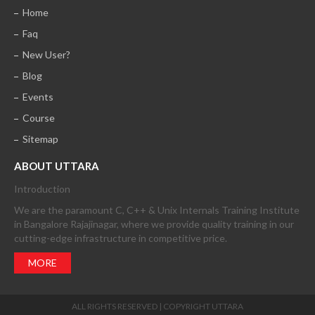
Home
Faq
New User?
Blog
Events
Course
Sitemap
ABOUT UTTARA
Introduction
We are the paramount C, C++ & Unix Internals Training Institute
in Bangalore Rajajinagar, where we provide quality training in our
cutting-edge infrastructure in competitive price.
MORE
ALL RIGHTS RESERVED | COPYRIGHT UTTARA