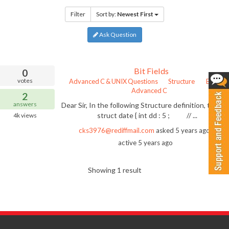
Filter
Sort by:
Newest First
Ask Question
Bit Fields
0
votes
Advanced C & UNIX Questions
Structure
Bit Field
Advanced C
2
answers
Dear Sir, In the following Structure definition, typed
struct date { int dd : 5 ; // ...
4k
views
cks3976@rediffmail.com
asked
5 years ago
las
active 5 years ago
Showing 1 result