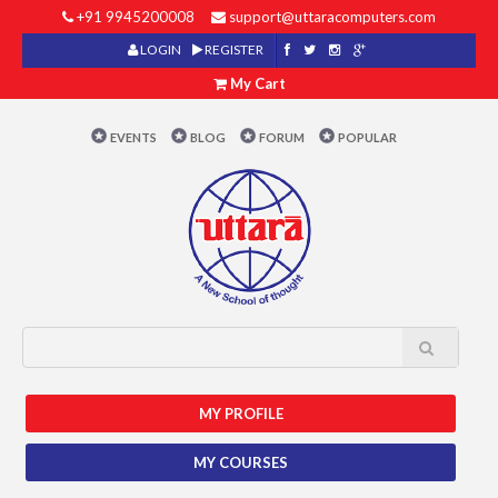
+91 9945200008
support@uttaracomputers.com
LOGIN
REGISTER
My Cart
EVENTS
BLOG
FORUM
POPULAR
MY PROFILE
MY COURSES