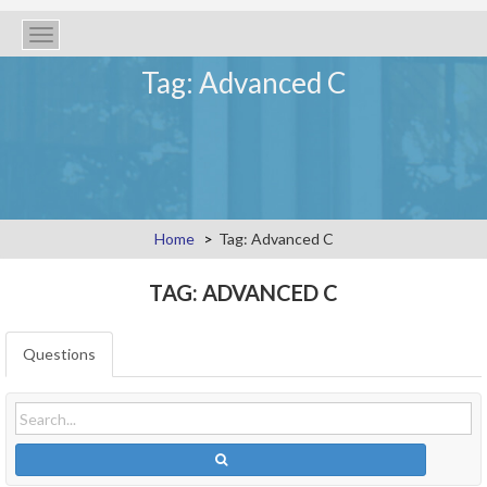
Toggle
navigation
Tag: Advanced C
Home
Tag: Advanced C
TAG: ADVANCED C
Questions