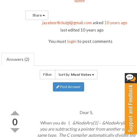
sizeof
Share
jayateerth.hulgi@gmail.com
asked
10 years ago
last edited 10 years ago
You must
login
to post comments
Answers (2)
Filter
Sort by:
Most Votes
Post Answer
Dear S,
0
When you do (
&NodeAry[1] – &NodeAry[0] ),
you are subtracting a pointer from another of the
same type. The C compiler automatically divides the