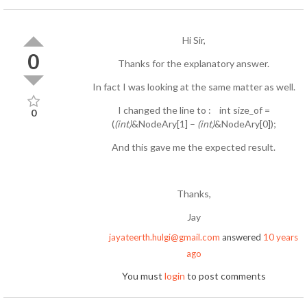
Hi Sir,
0
Thanks for the explanatory answer.
In fact I was looking at the same matter as well.
I changed the line to : int size_of =
0
(
(int)
&NodeAry[1] –
(int)
&NodeAry[0]);
And this gave me the expected result.
Thanks,
Jay
jayateerth.hulgi@gmail.com
answered
10 years
ago
You must
login
to post comments