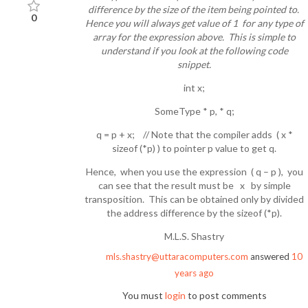
difference by the size of the item being pointed to.
0
Hence you will always get value of 1 for any type of
array for the expression above. This is simple to
understand if you look at the following code
snippet.
int x;
SomeType * p, * q;
q = p + x; // Note that the compiler adds ( x *
sizeof (*p) ) to pointer p value to get q.
Hence, when you use the expression ( q – p ), you
can see that the result must be x by simple
transposition. This can be obtained only by divided
the address difference by the sizeof (*p).
M.L.S. Shastry
mls.shastry@uttaracomputers.com
answered
10
years ago
You must
login
to post comments