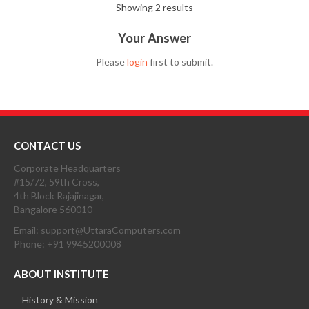
Showing 2 results
Your Answer
Please
login
first to submit.
CONTACT US
Corporate Headquarters
#15/72, 59th Cross,
4th Block Rajajinagar,
Bangalore 560010
Email: support@UttaraComputers.com
Phone: +91 9945200008
ABOUT INSTITUTE
History & Mission