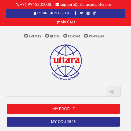
+91 9945200008
support@uttaracomputers.com
LOGIN
REGISTER
My Cart
EVENTS
BLOG
FORUM
POPULAR
MY PROFILE
MY COURSES