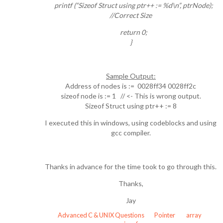
printf (“Sizeof Struct using ptr++ := %d\n”, ptrNode);
//Correct Size
return 0;
}
Sample Output:
Address of nodes is := 0028ff34 0028ff2c
sizeof node is := 1 // <- This is wrong output.
Sizeof Struct using ptr++ := 8
I executed this in windows, using codeblocks and using
gcc compiler.
Thanks in advance for the time took to go through this.
Thanks,
Jay
Advanced C & UNIX Questions
Pointer
array