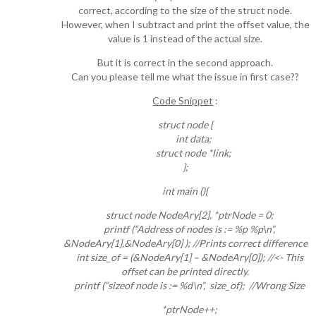
correct, according to the size of the struct node.
However, when I subtract and print the offset value, the
value is 1 instead of the actual size.
But it is correct in the second approach.
Can you please tell me what the issue in first case??
Code Snippet
:
struct node {
int data;
struct node *link;
};
int main (){
struct node NodeAry[2], *ptrNode = 0;
printf (“Address of nodes is := %p %p\n”,
&NodeAry[1],&NodeAry[0] ); //Prints correct difference
int size_of = (&NodeAry[1] – &NodeAry[0]); //<- This
offset can be printed directly.
printf (“sizeof node is := %d\n”, size_of); //Wrong Size
*ptrNode++;