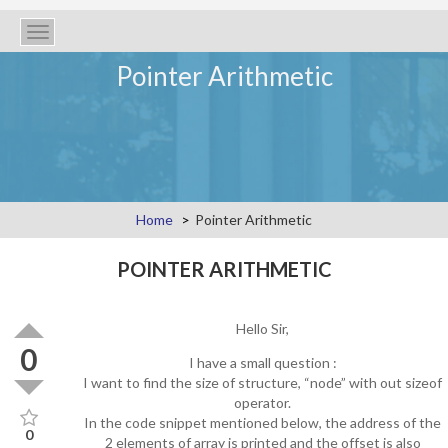
Toggle
navigation
Pointer Arithmetic
Home
Pointer Arithmetic
POINTER ARITHMETIC
Hello Sir,
0
I have a small question :
I want to find the size of structure, “node” with out sizeof
operator.
In the code snippet mentioned below, the address of the
0
2 elements of array is printed and the offset is also