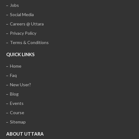
Jobs
Social Media
Careers @ Uttara
Privacy Policy
Terms & Conditions
QUICK LINKS
Home
Faq
New User?
Blog
Events
Course
Sitemap
ABOUT UTTARA