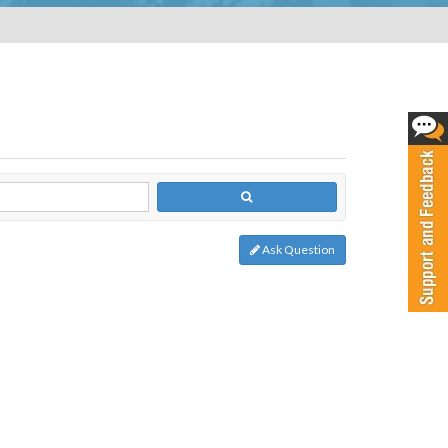
Ask Question