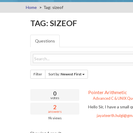
Home
Tag: sizeof
TAG: SIZEOF
Questions
Filter
Sort by:
Newest First
Pointer Arithmetic
0
votes
Advanced C & UNIX Que
2
Hello Sir, I have a small 
answers
jayateerth.hulgi@gm
9k
views