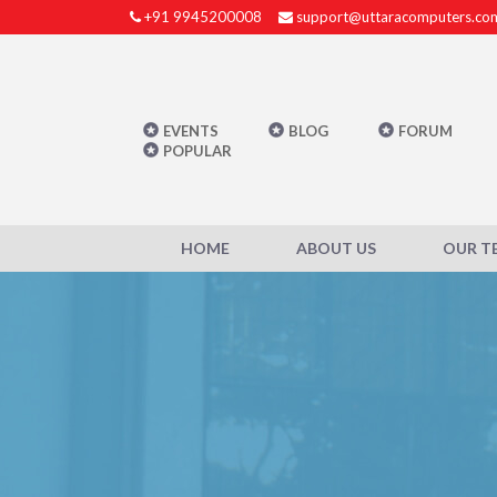
+91 9945200008
support@uttaracomputers.co
EVENTS
BLOG
FORUM
POPULAR
HOME
ABOUT US
OUR T