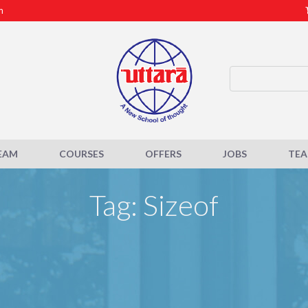
m
EAM
COURSES
OFFERS
JOBS
TE
Tag: Sizeof