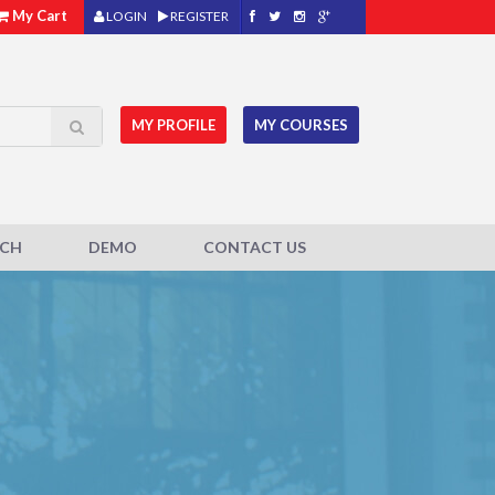
My Cart
LOGIN
REGISTER
MY PROFILE
MY COURSES
ACH
DEMO
CONTACT US