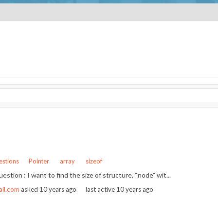
stions
Pointer
array
sizeof
question : I want to find the size of structure, “node” wit...
ail.com
asked
10 years ago
last active 10 years ago