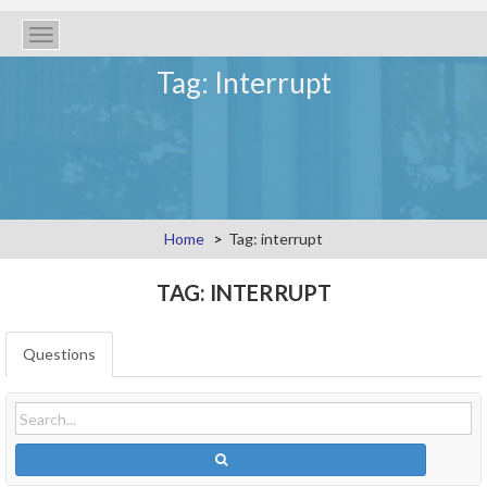
Toggle
navigation
Tag: Interrupt
Home
Tag: interrupt
TAG: INTERRUPT
Questions