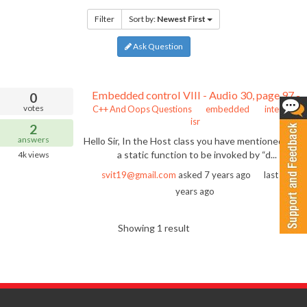
Filter
Sort by:
Newest First
Ask Question
Embedded control VIII - Audio 30, page 97 - static function to be invoked by dispatcher of interrupt
0
votes
C++ And Oops Questions
embedded
interrupt
isr
2
answers
Hello Sir, In the Host class you have mentioned abou
a static function to be invoked by “d...
4k
views
svit19@gmail.com
asked
7 years ago
last active
years ago
Showing 1 result