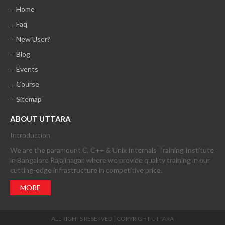
Home
Faq
New User?
Blog
Events
Course
Sitemap
ABOUT UTTARA
Introduction
We are the paramount C, C++ & Unix Internals Training Institute
in Bangalore Rajajinagar, where we provide quality training in our
cutting-edge infrastructure in competitive price.
MORE
ALL RIGHTS RESERVED | COPYRIGHT UTTARA