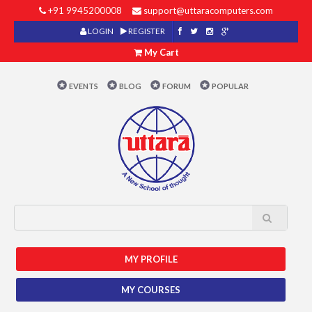
+91 9945200008
support@uttaracomputers.com
LOGIN
REGISTER
My Cart
EVENTS
BLOG
FORUM
POPULAR
MY PROFILE
MY COURSES