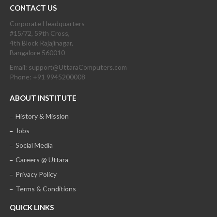
CONTACT US
Corporate Headquarters
#15/72, 59th Cross,
4th Block Rajajinagar,
Bangalore 560010
Email: support@UttaraComputers.com
Phone: +91 9945200008
ABOUT INSTITUTE
History & Mission
Jobs
Social Media
Careers @ Uttara
Privacy Policy
Terms & Conditions
QUICK LINKS