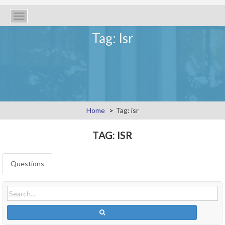
Toggle
navigation
Tag: Isr
Home
Tag: isr
TAG: ISR
Questions