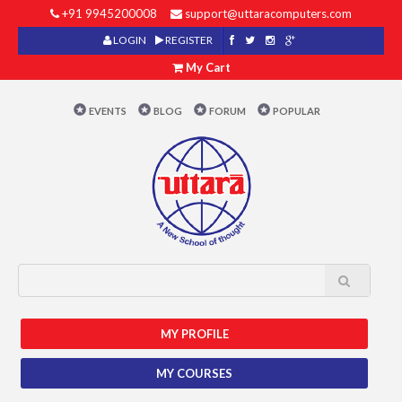
+91 9945200008
support@uttaracomputers.com
LOGIN
REGISTER
My Cart
EVENTS
BLOG
FORUM
POPULAR
MY PROFILE
MY COURSES