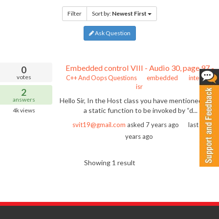
Filter
Sort by:
Newest First
Ask Question
Embedded control VIII - Audio 30, page 97 - static function to be invoked by dispatcher of interrupt
0
votes
C++ And Oops Questions
embedded
interrupt
isr
2
answers
Hello Sir, In the Host class you have mentioned abou
a static function to be invoked by “d...
4k
views
svit19@gmail.com
asked
7 years ago
last active
years ago
Showing 1 result