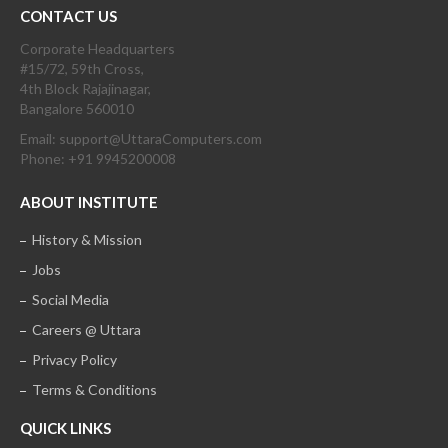
CONTACT US
Corporate Headquarters
#15/72, 59th Cross,
4th Block Rajajinagar,
Bangalore 560010
Email: support@UttaraComputers.com
Phone: +91 9945200008
ABOUT INSTITUTE
History & Mission
Jobs
Social Media
Careers @ Uttara
Privacy Policy
Terms & Conditions
QUICK LINKS