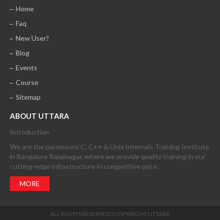
Home
Faq
New User?
Blog
Events
Course
Sitemap
ABOUT UTTARA
Introduction
We are the paramount C, C++ & Unix Internals Training Institute
in Bangalore Rajajinagar, where we provide quality training in our
cutting-edge infrastructure in competitive price.
MORE
ALL RIGHTS RESERVED | COPYRIGHT UTTARA