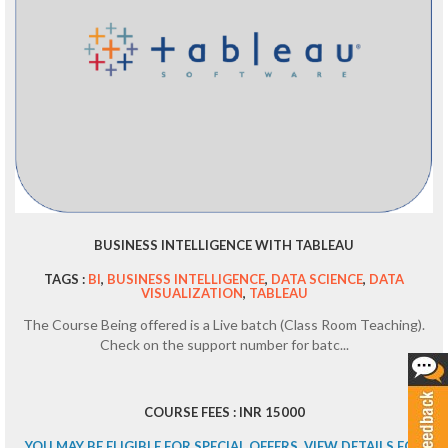
BUSINESS INTELLIGENCE WITH TABLEAU
TAGS :
BI
,
BUSINESS INTELLIGENCE
,
DATA SCIENCE
,
DATA
VISUALIZATION
,
TABLEAU
The Course Being offered is a Live batch (Class Room Teaching).
Check on the support number for batc...
COURSE FEES : INR 15000
YOU MAY BE ELIGIBLE FOR SPECIAL OFFERS. VIEW DETAILS FOR