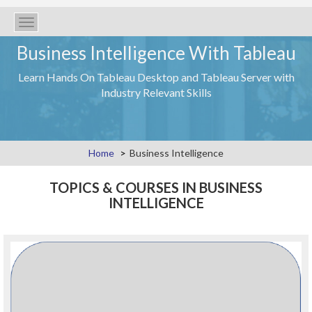
Toggle
navigation
Business Intelligence With Tableau
Learn Hands On Tableau Desktop and Tableau Server with
Industry Relevant Skills
Home
Business Intelligence
TOPICS & COURSES IN BUSINESS
INTELLIGENCE