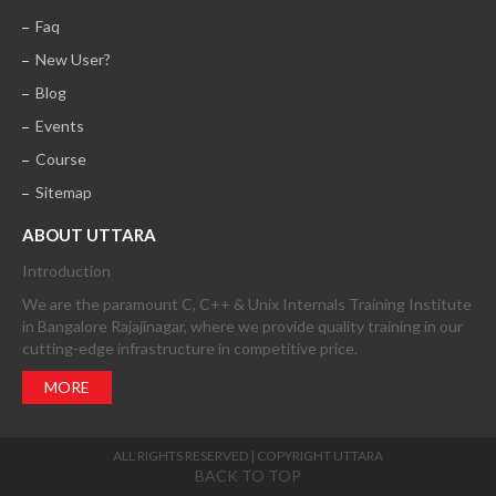
Faq
New User?
Blog
Events
Course
Sitemap
ABOUT UTTARA
Introduction
We are the paramount C, C++ & Unix Internals Training Institute
in Bangalore Rajajinagar, where we provide quality training in our
cutting-edge infrastructure in competitive price.
MORE
ALL RIGHTS RESERVED | COPYRIGHT UTTARA
BACK TO TOP