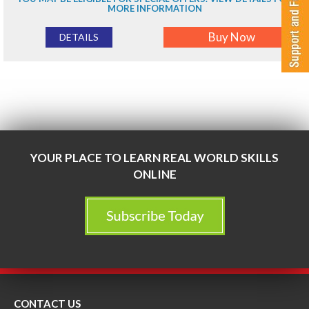
MORE INFORMATION
Buy Now
DETAILS
YOUR PLACE TO LEARN REAL WORLD SKILLS
ONLINE
CONTACT US