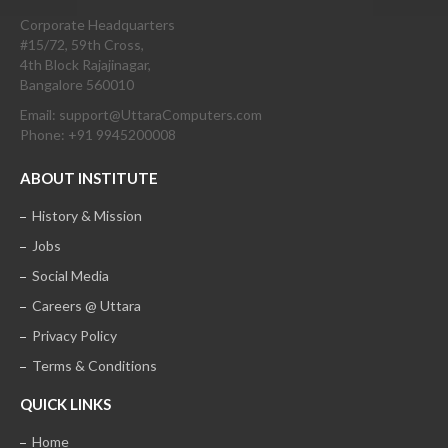
Corporate Headquarters
#15/72, 59th Cross,
4th Block Rajajinagar,
Bangalore 560010
Email: support@UttaraComputers.com
Phone: +91 9945200008
ABOUT INSTITUTE
History & Mission
Jobs
Social Media
Careers @ Uttara
Privacy Policy
Terms & Conditions
QUICK LINKS
Home