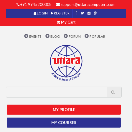
+91 9945200008
support@uttaracomputers.com
LOGIN
REGISTER
My Cart
EVENTS
BLOG
FORUM
POPULAR
MY PROFILE
MY COURSES