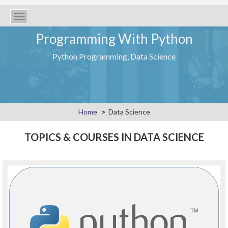
Toggle
navigation
Programming With Python
Python Programming, Data Science
Home
Data Science
TOPICS & COURSES IN DATA SCIENCE