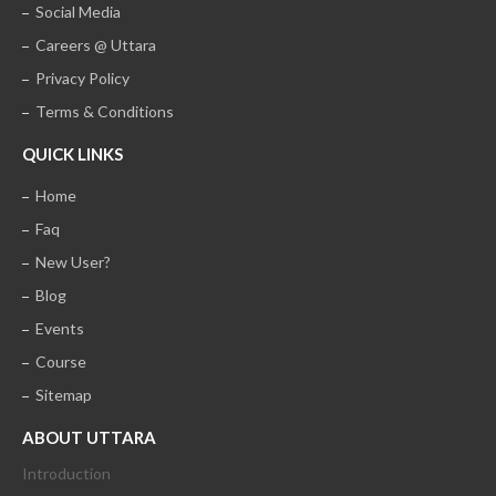
Social Media
Careers @ Uttara
Privacy Policy
Terms & Conditions
QUICK LINKS
Home
Faq
New User?
Blog
Events
Course
Sitemap
ABOUT UTTARA
Introduction