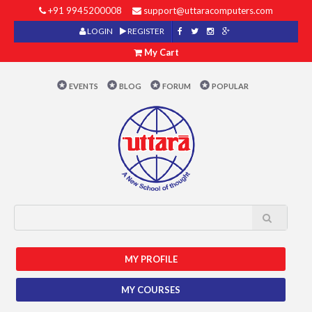
+91 9945200008
support@uttaracomputers.com
LOGIN
REGISTER
My Cart
EVENTS
BLOG
FORUM
POPULAR
MY PROFILE
MY COURSES