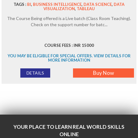
TAGS :
BI
,
BUSINESS INTELLIGENCE
,
DATA SCIENCE
,
DATA
VISUALIZATION
,
TABLEAU
The Course Being offered is a Live batch (Class Room Teaching).
Check on the support number for batc...
COURSE FEES : INR 15000
YOU MAY BE ELIGIBLE FOR SPECIAL OFFERS. VIEW DETAILS FOR
MORE INFORMATION
Buy Now
DETAILS
YOUR PLACE TO LEARN REAL WORLD SKILLS
ONLINE