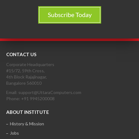
CONTACT US
Corporate Headquarters
#15/72, 59th Cross,
4th Block Rajajinagar,
Bangalore 560010
Email: support@UttaraComputers.com
Phone: +91 9945200008
ABOUT INSTITUTE
History & Mission
Jobs