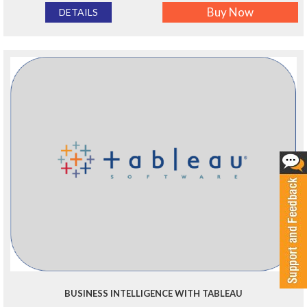
Buy Now
DETAILS
BUSINESS INTELLIGENCE WITH TABLEAU