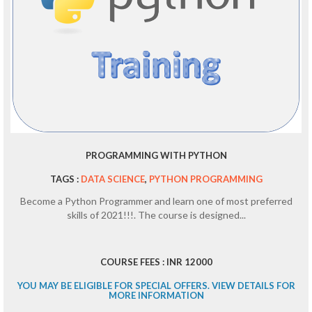
PROGRAMMING WITH PYTHON
TAGS :
DATA SCIENCE
,
PYTHON PROGRAMMING
Become a Python Programmer and learn one of most preferred
skills of 2021!!!. The course is designed...
COURSE FEES : INR 12000
YOU MAY BE ELIGIBLE FOR SPECIAL OFFERS. VIEW DETAILS FOR
MORE INFORMATION